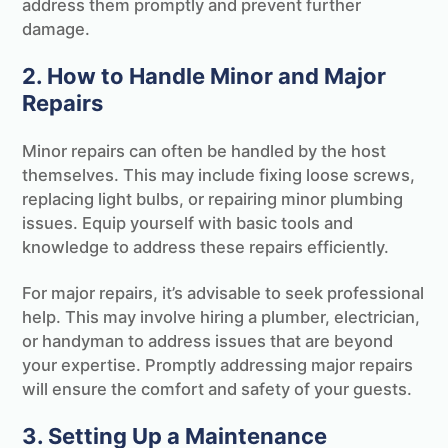
address them promptly and prevent further
damage.
2. How to Handle Minor and Major
Repairs
Minor repairs can often be handled by the host
themselves. This may include fixing loose screws,
replacing light bulbs, or repairing minor plumbing
issues. Equip yourself with basic tools and
knowledge to address these repairs efficiently.
For major repairs, it’s advisable to seek professional
help. This may involve hiring a plumber, electrician,
or handyman to address issues that are beyond
your expertise. Promptly addressing major repairs
will ensure the comfort and safety of your guests.
3. Setting Up a Maintenance