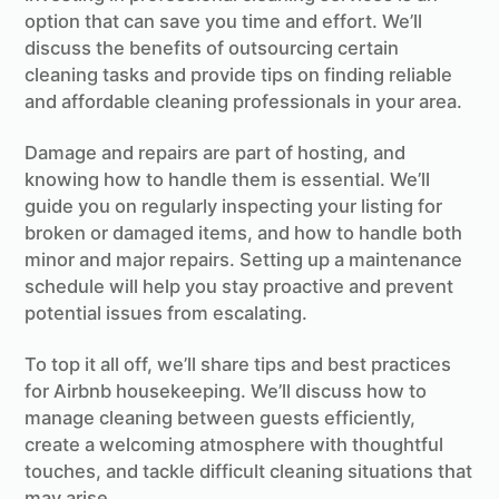
option that can save you time and effort. We’ll
discuss the benefits of outsourcing certain
cleaning tasks and provide tips on finding reliable
and affordable cleaning professionals in your area.
Damage and repairs are part of hosting, and
knowing how to handle them is essential. We’ll
guide you on regularly inspecting your listing for
broken or damaged items, and how to handle both
minor and major repairs. Setting up a maintenance
schedule will help you stay proactive and prevent
potential issues from escalating.
To top it all off, we’ll share tips and best practices
for Airbnb housekeeping. We’ll discuss how to
manage cleaning between guests efficiently,
create a welcoming atmosphere with thoughtful
touches, and tackle difficult cleaning situations that
may arise.