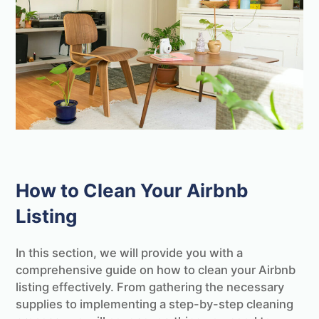
How to Clean Your Airbnb
Listing
In this section, we will provide you with a
comprehensive guide on how to clean your Airbnb
listing effectively. From gathering the necessary
supplies to implementing a step-by-step cleaning