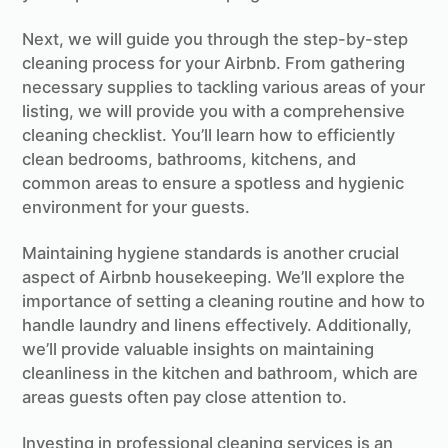
Next, we will guide you through the step-by-step
cleaning process for your Airbnb. From gathering
necessary supplies to tackling various areas of your
listing, we will provide you with a comprehensive
cleaning checklist. You’ll learn how to efficiently
clean bedrooms, bathrooms, kitchens, and
common areas to ensure a spotless and hygienic
environment for your guests.
Maintaining hygiene standards is another crucial
aspect of Airbnb housekeeping. We’ll explore the
importance of setting a cleaning routine and how to
handle laundry and linens effectively. Additionally,
we’ll provide valuable insights on maintaining
cleanliness in the kitchen and bathroom, which are
areas guests often pay close attention to.
Investing in professional cleaning services is an