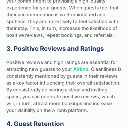
your commitment to providing a high-quality
experience for your guests. When guests feel that
their accommodation is well-maintained and
spotless, they are more likely to feel satisfied with
their stay. This, in turn, increases the likelihood of
positive reviews, repeat bookings, and referrals.
3. Positive Reviews and Ratings
Positive reviews and high ratings are essential for
attracting new guests to your
Airbnb
. Cleanliness is
consistently mentioned by guests in their reviews
as a key factor influencing their overall satisfaction.
By consistently delivering a clean and inviting
space, you can generate positive reviews, which
will, in turn, attract more bookings and increase
your visibility on the Airbnb platform.
4. Guest Retention