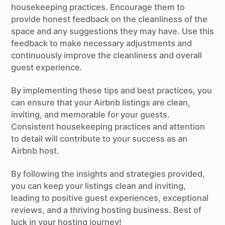
housekeeping practices. Encourage them to
provide honest feedback on the cleanliness of the
space and any suggestions they may have. Use this
feedback to make necessary adjustments and
continuously improve the cleanliness and overall
guest experience.
By implementing these tips and best practices, you
can ensure that your Airbnb listings are clean,
inviting, and memorable for your guests.
Consistent housekeeping practices and attention
to detail will contribute to your success as an
Airbnb host.
By following the insights and strategies provided,
you can keep your listings clean and inviting,
leading to positive guest experiences, exceptional
reviews, and a thriving hosting business. Best of
luck in your hosting journey!