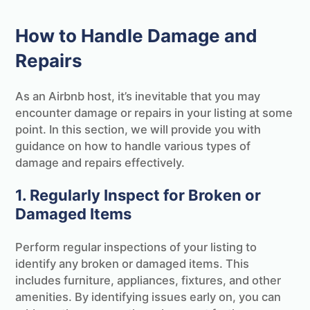
How to Handle Damage and
Repairs
As an Airbnb host, it’s inevitable that you may
encounter damage or repairs in your listing at some
point. In this section, we will provide you with
guidance on how to handle various types of
damage and repairs effectively.
1. Regularly Inspect for Broken or
Damaged Items
Perform regular inspections of your listing to
identify any broken or damaged items. This
includes furniture, appliances, fixtures, and other
amenities. By identifying issues early on, you can