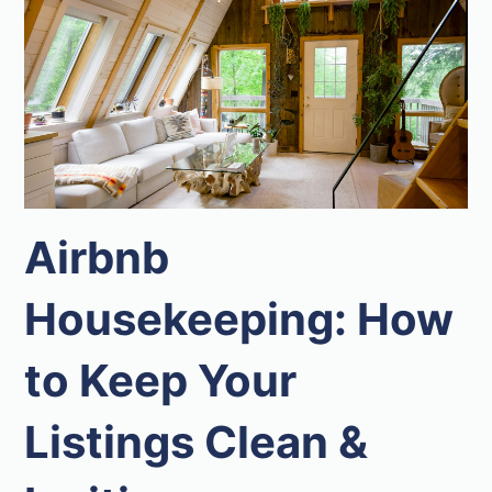
Airbnb
Housekeeping: How
to Keep Your
Listings Clean &