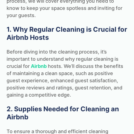
process, we will cover everything you need to
know to keep your space spotless and inviting for
your guests.
1. Why Regular Cleaning is Crucial for
Airbnb Hosts
Before diving into the cleaning process, it’s
important to understand why regular cleaning is
crucial for
Airbnb
hosts. We’ll discuss the benefits
of maintaining a clean space, such as positive
guest experience, enhanced guest satisfaction,
positive reviews and ratings, guest retention, and
gaining a competitive edge.
2. Supplies Needed for Cleaning an
Airbnb
To ensure a thorough and efficient cleaning