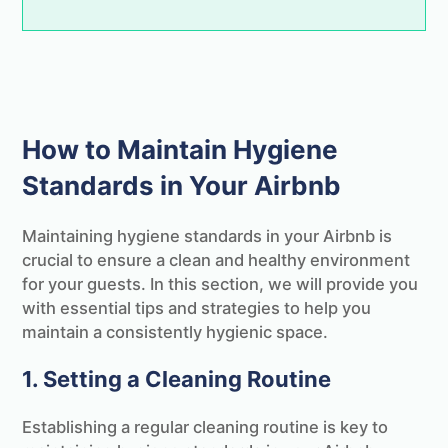
PS.
As a thank you we've put together the
ultimate STR & Airbnb cleaning checklist
that we'll send you completely free!
How to Maintain Hygiene
Standards in Your Airbnb
Maintaining hygiene standards in your Airbnb is
crucial to ensure a clean and healthy environment
for your guests. In this section, we will provide you
with essential tips and strategies to help you
maintain a consistently hygienic space.
1. Setting a Cleaning Routine
Establishing a regular cleaning routine is key to