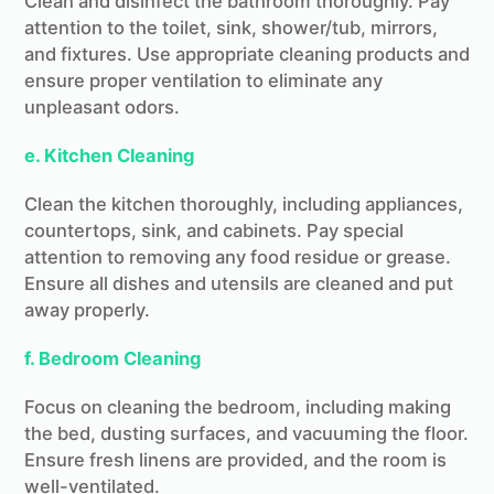
Clean and disinfect the bathroom thoroughly. Pay
attention to the toilet, sink, shower/tub, mirrors,
and fixtures. Use appropriate cleaning products and
ensure proper ventilation to eliminate any
unpleasant odors.
e. Kitchen Cleaning
Clean the kitchen thoroughly, including appliances,
countertops, sink, and cabinets. Pay special
attention to removing any food residue or grease.
Ensure all dishes and utensils are cleaned and put
away properly.
f. Bedroom Cleaning
Focus on cleaning the bedroom, including making
the bed, dusting surfaces, and vacuuming the floor.
Ensure fresh linens are provided, and the room is
well-ventilated.