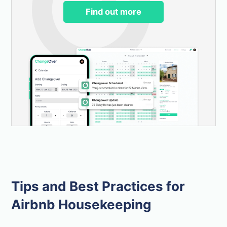
Find out more
Tips and Best Practices for
Airbnb Housekeeping