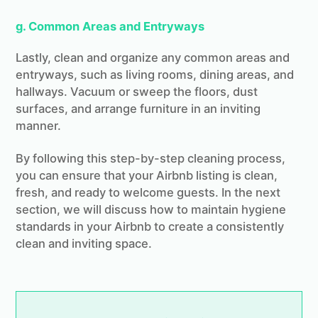
g. Common Areas and Entryways
Lastly, clean and organize any common areas and
entryways, such as living rooms, dining areas, and
hallways. Vacuum or sweep the floors, dust
surfaces, and arrange furniture in an inviting
manner.
By following this step-by-step cleaning process,
you can ensure that your Airbnb listing is clean,
fresh, and ready to welcome guests. In the next
section, we will discuss how to maintain hygiene
standards in your Airbnb to create a consistently
clean and inviting space.