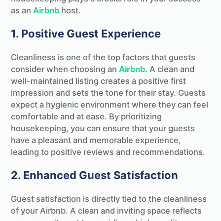
as an
Airbnb
host.
1. Positive Guest Experience
Cleanliness is one of the top factors that guests
consider when choosing an
Airbnb
. A clean and
well-maintained listing creates a positive first
impression and sets the tone for their stay. Guests
expect a hygienic environment where they can feel
comfortable and at ease. By prioritizing
housekeeping, you can ensure that your guests
have a pleasant and memorable experience,
leading to positive reviews and recommendations.
2. Enhanced Guest Satisfaction
Guest satisfaction is directly tied to the cleanliness
of your Airbnb. A clean and inviting space reflects