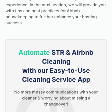
experience. In the next section, we will provide you
with tips and best practices for Airbnb
housekeeping to further enhance your hosting
success.
Automate
STR & Airbnb
Cleaning
with our Easy-to-Use
Cleaning Service App
No more messy communications with your
cleaner & worrying about missing a
changeover!