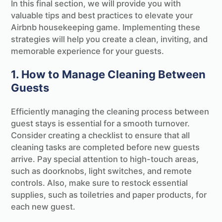
In this final section, we will provide you with
valuable tips and best practices to elevate your
Airbnb housekeeping game. Implementing these
strategies will help you create a clean, inviting, and
memorable experience for your guests.
1. How to Manage Cleaning Between
Guests
Efficiently managing the cleaning process between
guest stays is essential for a smooth turnover.
Consider creating a checklist to ensure that all
cleaning tasks are completed before new guests
arrive. Pay special attention to high-touch areas,
such as doorknobs, light switches, and remote
controls. Also, make sure to restock essential
supplies, such as toiletries and paper products, for
each new guest.