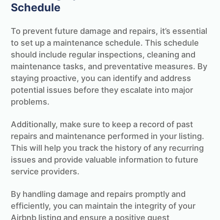
Schedule
To prevent future damage and repairs, it’s essential
to set up a maintenance schedule. This schedule
should include regular inspections, cleaning and
maintenance tasks, and preventative measures. By
staying proactive, you can identify and address
potential issues before they escalate into major
problems.
Additionally, make sure to keep a record of past
repairs and maintenance performed in your listing.
This will help you track the history of any recurring
issues and provide valuable information to future
service providers.
By handling damage and repairs promptly and
efficiently, you can maintain the integrity of your
Airbnb listing and ensure a positive guest