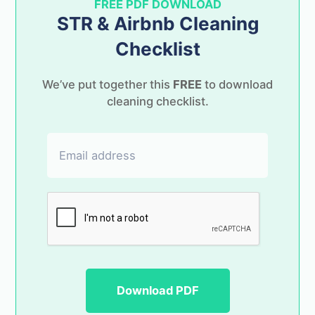
FREE PDF DOWNLOAD
STR & Airbnb Cleaning
Checklist
Launching soon!
We’ve put together this
FREE
to download
cleaning checklist.
Keep in touch & be one of the first to try
Changeover for free!