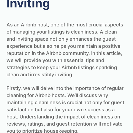
Inviting
As an Airbnb host, one of the most crucial aspects
of managing your listings is cleanliness. A clean
and inviting space not only enhances the guest
experience but also helps you maintain a positive
reputation in the Airbnb community. In this article,
we will provide you with essential tips and
strategies to keep your Airbnb listings sparkling
clean and irresistibly inviting.
Firstly, we will delve into the importance of regular
cleaning for Airbnb hosts. We’ll discuss why
maintaining cleanliness is crucial not only for guest
satisfaction but also for your own success as a
host. Understanding the impact of cleanliness on
reviews, ratings, and guest retention will motivate
you to prioritize housekeeping.