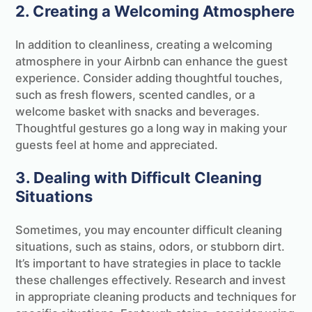
2. Creating a Welcoming Atmosphere
In addition to cleanliness, creating a welcoming
atmosphere in your Airbnb can enhance the guest
experience. Consider adding thoughtful touches,
such as fresh flowers, scented candles, or a
welcome basket with snacks and beverages.
Thoughtful gestures go a long way in making your
guests feel at home and appreciated.
3. Dealing with Difficult Cleaning
Situations
Sometimes, you may encounter difficult cleaning
situations, such as stains, odors, or stubborn dirt.
It’s important to have strategies in place to tackle
these challenges effectively. Research and invest
in appropriate cleaning products and techniques for