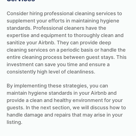
Consider hiring professional cleaning services to
supplement your efforts in maintaining hygiene
standards. Professional cleaners have the
expertise and equipment to thoroughly clean and
sanitize your Airbnb. They can provide deep
cleaning services on a periodic basis or handle the
entire cleaning process between guest stays. This
investment can save you time and ensure a
consistently high level of cleanliness.
By implementing these strategies, you can
maintain hygiene standards in your Airbnb and
provide a clean and healthy environment for your
guests. In the next section, we will discuss how to
handle damage and repairs that may arise in your
listing.