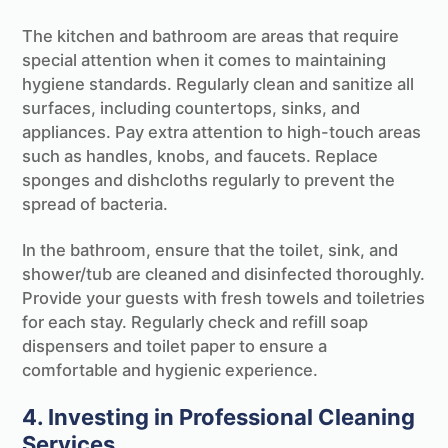
The kitchen and bathroom are areas that require
special attention when it comes to maintaining
hygiene standards. Regularly clean and sanitize all
surfaces, including countertops, sinks, and
appliances. Pay extra attention to high-touch areas
such as handles, knobs, and faucets. Replace
sponges and dishcloths regularly to prevent the
spread of bacteria.
In the bathroom, ensure that the toilet, sink, and
shower/tub are cleaned and disinfected thoroughly.
Provide your guests with fresh towels and toiletries
for each stay. Regularly check and refill soap
dispensers and toilet paper to ensure a
comfortable and hygienic experience.
4. Investing in Professional Cleaning
Services