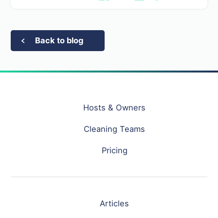
Back to blog
Hosts & Owners
Cleaning Teams
Pricing
Articles