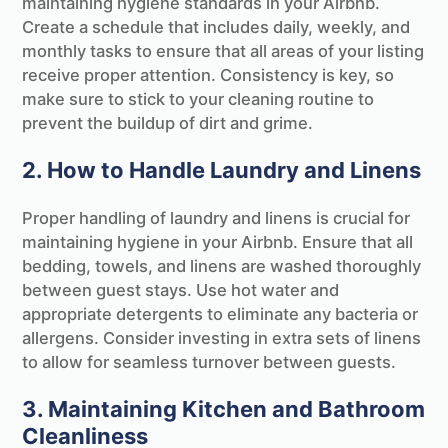
maintaining hygiene standards in your Airbnb.
Create a schedule that includes daily, weekly, and
monthly tasks to ensure that all areas of your listing
receive proper attention. Consistency is key, so
make sure to stick to your cleaning routine to
prevent the buildup of dirt and grime.
2. How to Handle Laundry and Linens
Proper handling of laundry and linens is crucial for
maintaining hygiene in your Airbnb. Ensure that all
bedding, towels, and linens are washed thoroughly
between guest stays. Use hot water and
appropriate detergents to eliminate any bacteria or
allergens. Consider investing in extra sets of linens
to allow for seamless turnover between guests.
3. Maintaining Kitchen and Bathroom
Cleanliness