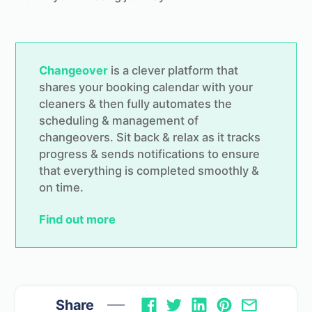
Changeover
is a clever platform that
shares your booking calendar with your
cleaners & then fully automates the
scheduling & management of
changeovers. Sit back & relax as it tracks
progress & sends notifications to ensure
that everything is completed smoothly &
on time.
Find out more
Share