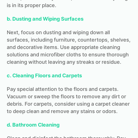
is in its proper place.
b. Dusting and Wiping Surfaces
Next, focus on dusting and wiping down all
surfaces, including furniture, countertops, shelves,
and decorative items. Use appropriate cleaning
solutions and microfiber cloths to ensure thorough
cleaning without leaving any streaks or residue.
c. Cleaning Floors and Carpets
Pay special attention to the floors and carpets.
Vacuum or sweep the floors to remove any dirt or
debris. For carpets, consider using a carpet cleaner
to deep clean and remove any stains or odors.
d. Bathroom Cleaning