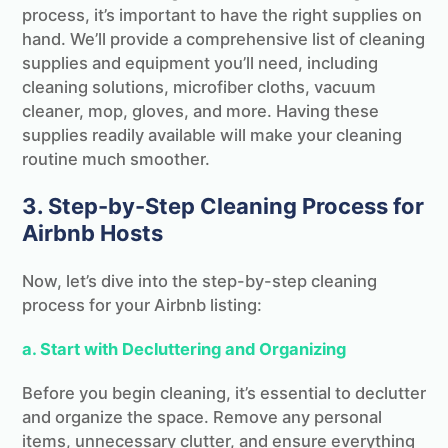
process, it’s important to have the right supplies on
hand. We’ll provide a comprehensive list of cleaning
supplies and equipment you’ll need, including
cleaning solutions, microfiber cloths, vacuum
cleaner, mop, gloves, and more. Having these
supplies readily available will make your cleaning
routine much smoother.
3. Step-by-Step Cleaning Process for
Airbnb Hosts
Now, let’s dive into the step-by-step cleaning
process for your Airbnb listing:
a. Start with Decluttering and Organizing
Before you begin cleaning, it’s essential to declutter
and organize the space. Remove any personal
items, unnecessary clutter, and ensure everything