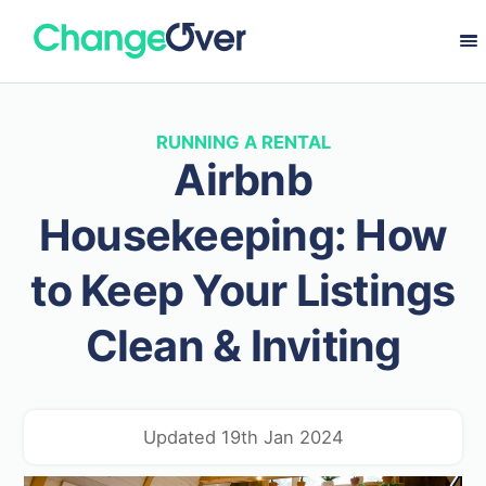
RUNNING A RENTAL
Airbnb
Housekeeping: How
to Keep Your Listings
Clean & Inviting
Updated 19th Jan 2024