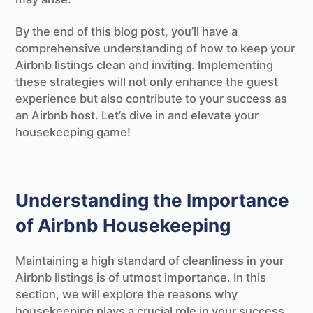
By the end of this blog post, you’ll have a
comprehensive understanding of how to keep your
Airbnb listings clean and inviting. Implementing
these strategies will not only enhance the guest
experience but also contribute to your success as
an Airbnb host. Let’s dive in and elevate your
housekeeping game!
Understanding the Importance
of Airbnb Housekeeping
Maintaining a high standard of cleanliness in your
Airbnb listings is of utmost importance. In this
section, we will explore the reasons why
housekeeping plays a crucial role in your success