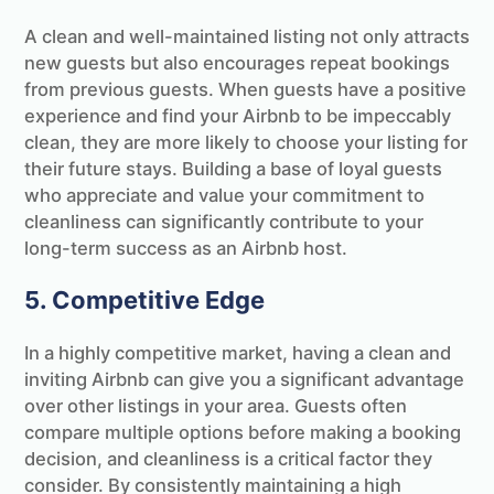
A clean and well-maintained listing not only attracts
new guests but also encourages repeat bookings
from previous guests. When guests have a positive
experience and find your Airbnb to be impeccably
clean, they are more likely to choose your listing for
their future stays. Building a base of loyal guests
who appreciate and value your commitment to
cleanliness can significantly contribute to your
long-term success as an Airbnb host.
5. Competitive Edge
In a highly competitive market, having a clean and
inviting Airbnb can give you a significant advantage
over other listings in your area. Guests often
compare multiple options before making a booking
decision, and cleanliness is a critical factor they
consider. By consistently maintaining a high