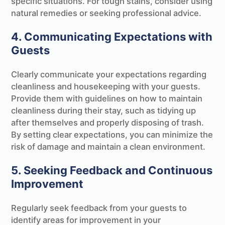
specific situations. For tough stains, consider using
natural remedies or seeking professional advice.
4. Communicating Expectations with
Guests
Clearly communicate your expectations regarding
cleanliness and housekeeping with your guests.
Provide them with guidelines on how to maintain
cleanliness during their stay, such as tidying up
after themselves and properly disposing of trash.
By setting clear expectations, you can minimize the
risk of damage and maintain a clean environment.
5. Seeking Feedback and Continuous
Improvement
Regularly seek feedback from your guests to
identify areas for improvement in your