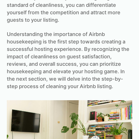
standard of cleanliness, you can differentiate
yourself from the competition and attract more
guests to your listing.
Understanding the importance of Airbnb
housekeeping is the first step towards creating a
successful hosting experience. By recognizing the
impact of cleanliness on guest satisfaction,
reviews, and overall success, you can prioritize
housekeeping and elevate your hosting game. In
the next section, we will delve into the step-by-
step process of cleaning your Airbnb listing.