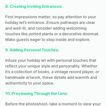
8. Creating Inviting Entrances:
First impressions matter, so pay attention to your
holiday let’s entrance. Ensure pathways are clear
and well-lit, and consider adding welcoming
touches like potted plants or a decorative doormat.
Make guests eager to step inside and explore.
9. Adding Personal Touches:
Infuse your holiday let with personal touches that
reflect your unique style and personality. Whether
it’s a collection of books, a vintage record player, or
handmade artwork, these details add warmth and
authenticity to your space.
10. Previewing Through the Lens:
Before the photoshoot, take a moment to view your