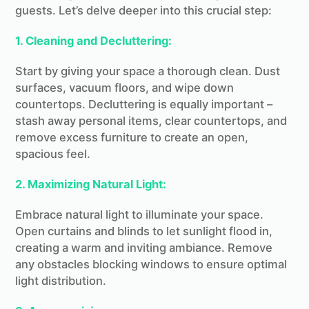
guests. Let’s delve deeper into this crucial step:
1. Cleaning and Decluttering:
Start by giving your space a thorough clean. Dust
surfaces, vacuum floors, and wipe down
countertops. Decluttering is equally important –
stash away personal items, clear countertops, and
remove excess furniture to create an open,
spacious feel.
2. Maximizing Natural Light:
Embrace natural light to illuminate your space.
Open curtains and blinds to let sunlight flood in,
creating a warm and inviting ambiance. Remove
any obstacles blocking windows to ensure optimal
light distribution.