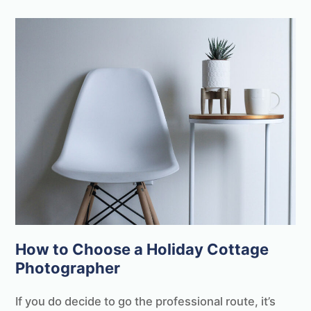
How to Choose a Holiday Cottage
Photographer
If you do decide to go the professional route, it’s