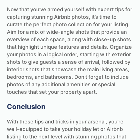
Now that you’ve armed yourself with expert tips for
capturing stunning Airbnb photos, it’s time to
curate the perfect photo collection for your listing.
Aim for a mix of wide-angle shots that provide an
overview of each space, along with close-up shots
that highlight unique features and details. Organize
your photos in a logical order, starting with exterior
shots to give guests a sense of arrival, followed by
interior shots that showcase the main living areas,
bedrooms, and bathrooms. Don’t forget to include
photos of any additional amenities or special
touches that set your property apart.
Conclusion
With these tips and tricks in your arsenal, you’re
well-equipped to take your holiday let or Airbnb
listing to the next level with stunning photos that