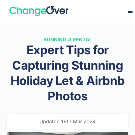
RUNNING A RENTAL
Expert Tips for
Capturing Stunning
Holiday Let & Airbnb
Photos
Updated 19th Mar 2024