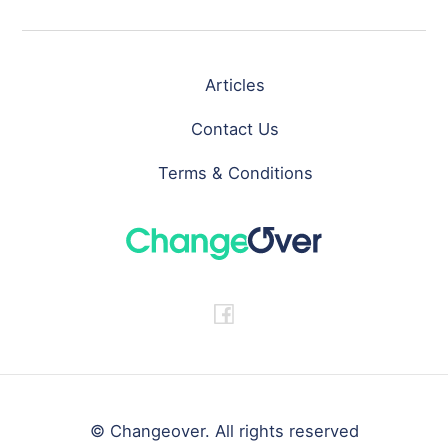
Articles
Contact Us
Terms & Conditions
© Changeover. All rights reserved