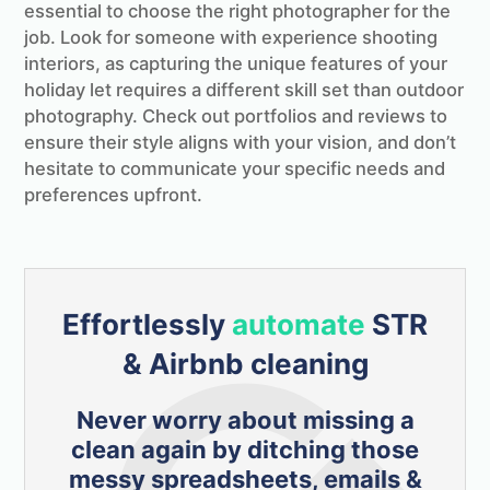
essential to choose the right photographer for the
job. Look for someone with experience shooting
interiors, as capturing the unique features of your
holiday let requires a different skill set than outdoor
photography. Check out portfolios and reviews to
ensure their style aligns with your vision, and don’t
hesitate to communicate your specific needs and
preferences upfront.
Effortlessly
automate
STR
& Airbnb cleaning
Never worry about missing a
clean again by ditching those
messy spreadsheets, emails &