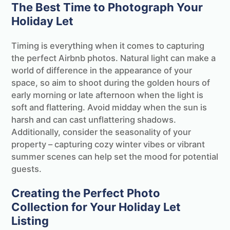
The Best Time to Photograph Your
Holiday Let
Timing is everything when it comes to capturing
the perfect Airbnb photos. Natural light can make a
world of difference in the appearance of your
space, so aim to shoot during the golden hours of
early morning or late afternoon when the light is
soft and flattering. Avoid midday when the sun is
harsh and can cast unflattering shadows.
Additionally, consider the seasonality of your
property – capturing cozy winter vibes or vibrant
summer scenes can help set the mood for potential
guests.
Creating the Perfect Photo
Collection for Your Holiday Let
Listing