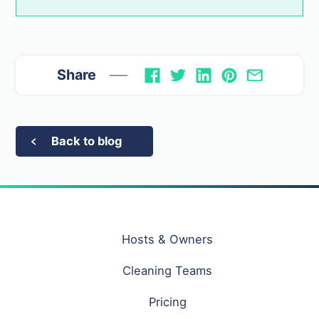
Share
Back to blog
Hosts & Owners
Cleaning Teams
Pricing