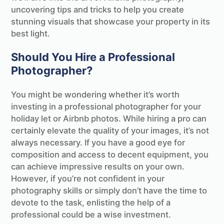
uncovering tips and tricks to help you create
stunning visuals that showcase your property in its
best light.
Should You Hire a Professional
Photographer?
You might be wondering whether it’s worth
investing in a professional photographer for your
holiday let or Airbnb photos. While hiring a pro can
certainly elevate the quality of your images, it’s not
always necessary. If you have a good eye for
composition and access to decent equipment, you
can achieve impressive results on your own.
However, if you’re not confident in your
photography skills or simply don’t have the time to
devote to the task, enlisting the help of a
professional could be a wise investment.