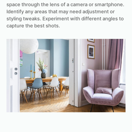
space through the lens of a camera or smartphone.
Identify any areas that may need adjustment or
styling tweaks. Experiment with different angles to
capture the best shots.