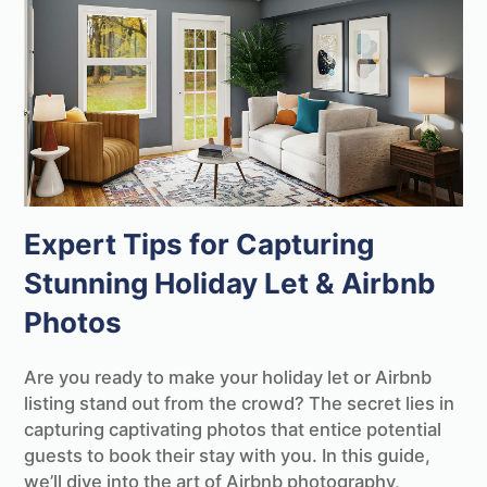
Expert Tips for Capturing
Stunning Holiday Let & Airbnb
Photos
Are you ready to make your holiday let or Airbnb
listing stand out from the crowd? The secret lies in
capturing captivating photos that entice potential
guests to book their stay with you. In this guide,
we’ll dive into the art of Airbnb photography,