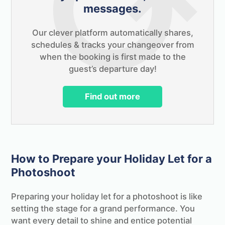
messages.
Our clever platform automatically shares,
schedules & tracks your changeover from
when the booking is first made to the
guest’s departure day!
Find out more
How to Prepare your Holiday Let for a
Photoshoot
Preparing your holiday let for a photoshoot is like
setting the stage for a grand performance. You
want every detail to shine and entice potential