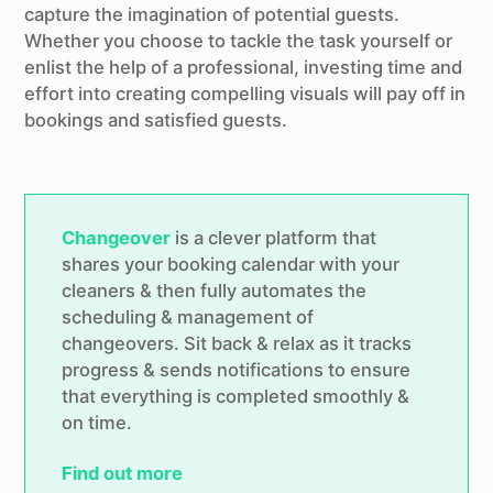
capture the imagination of potential guests.
Whether you choose to tackle the task yourself or
enlist the help of a professional, investing time and
effort into creating compelling visuals will pay off in
bookings and satisfied guests.
Changeover
is a clever platform that
shares your booking calendar with your
cleaners & then fully automates the
scheduling & management of
changeovers. Sit back & relax as it tracks
progress & sends notifications to ensure
that everything is completed smoothly &
on time.
Find out more