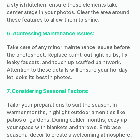
a stylish kitchen, ensure these elements take
center stage in your photos. Clear the area around
these features to allow them to shine.
6. Addressing Maintenance Issues:
Take care of any minor maintenance issues before
the photoshoot. Replace burnt-out light bulbs, fix
leaky faucets, and touch up scuffed paintwork.
Attention to these details will ensure your holiday
let looks its best in photos.
7. Considering Seasonal Factors:
Tailor your preparations to suit the season. In
warmer months, highlight outdoor amenities like
patios or gardens. During colder months, cozy up
your space with blankets and throws. Embrace
seasonal decor to create a welcoming atmosphere.