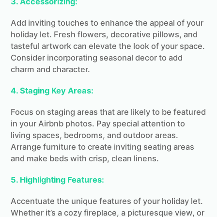
3. Accessorizing:
Add inviting touches to enhance the appeal of your
holiday let. Fresh flowers, decorative pillows, and
tasteful artwork can elevate the look of your space.
Consider incorporating seasonal decor to add
charm and character.
4. Staging Key Areas:
Focus on staging areas that are likely to be featured
in your Airbnb photos. Pay special attention to
living spaces, bedrooms, and outdoor areas.
Arrange furniture to create inviting seating areas
and make beds with crisp, clean linens.
5. Highlighting Features:
Accentuate the unique features of your holiday let.
Whether it’s a cozy fireplace, a picturesque view, or