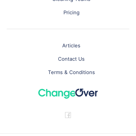
Pricing
Articles
Contact Us
Terms & Conditions