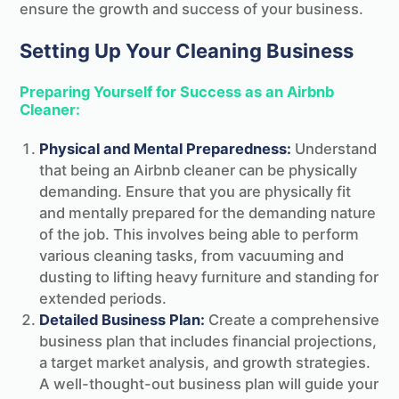
ensure the growth and success of your business.
Setting Up Your Cleaning Business
Preparing Yourself for Success as an Airbnb
Cleaner:
Physical and Mental Preparedness:
Understand
that being an Airbnb cleaner can be physically
demanding. Ensure that you are physically fit
and mentally prepared for the demanding nature
of the job. This involves being able to perform
various cleaning tasks, from vacuuming and
dusting to lifting heavy furniture and standing for
extended periods.
Detailed Business Plan:
Create a comprehensive
business plan that includes financial projections,
a target market analysis, and growth strategies.
A well-thought-out business plan will guide your