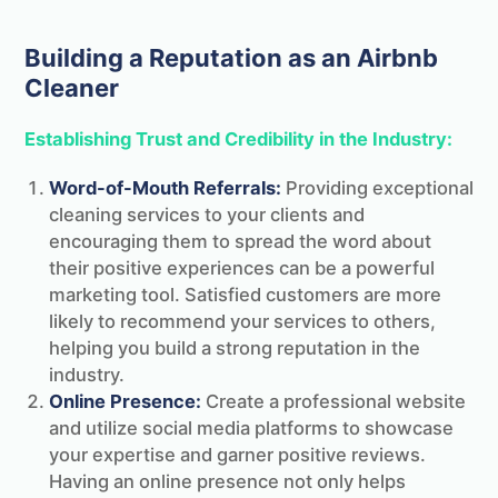
Changeover for free!
Building a Reputation as an Airbnb
Cleaner
Establishing Trust and Credibility in the Industry:
Word-of-Mouth Referrals:
Providing exceptional
cleaning services to your clients and
encouraging them to spread the word about
their positive experiences can be a powerful
marketing tool. Satisfied customers are more
likely to recommend your services to others,
helping you build a strong reputation in the
industry.
Online Presence:
Create a professional website
PS.
As a thank you we've put together the
and utilize social media platforms to showcase
ultimate STR & Airbnb cleaning checklist
your expertise and garner positive reviews.
that we'll send you completely free!
Having an online presence not only helps