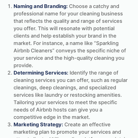
Naming and Branding:
Choose a catchy and
professional name for your cleaning business
that reflects the quality and range of services
you offer. This will resonate with potential
clients and help establish your brand in the
market. For instance, a name like “Sparkling
Airbnb Cleaners” conveys the specific niche of
your service and the high-quality cleaning you
provide.
Determining Services:
Identify the range of
cleaning services you can offer, such as regular
cleanings, deep cleanings, and specialized
services like laundry or restocking amenities.
Tailoring your services to meet the specific
needs of Airbnb hosts can give you a
competitive edge in the market.
Marketing Strategy:
Create an effective
marketing plan to promote your services and