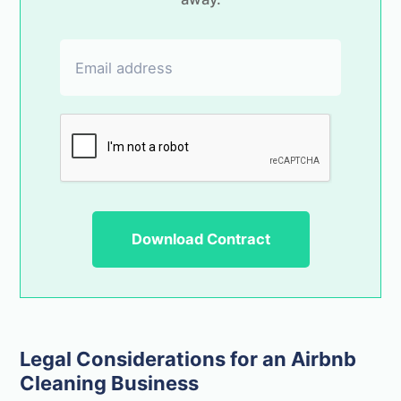
Legal Considerations for an Airbnb
Cleaning Business