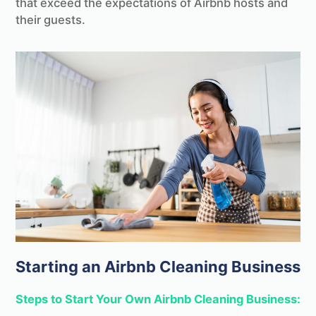
that exceed the expectations of Airbnb hosts and
their guests.
Starting an Airbnb Cleaning Business
Steps to Start Your Own Airbnb Cleaning Business: