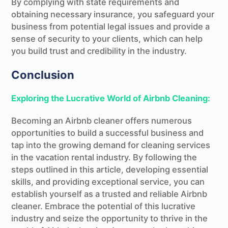
By complying with state requirements and
obtaining necessary insurance, you safeguard your
business from potential legal issues and provide a
sense of security to your clients, which can help
you build trust and credibility in the industry.
Conclusion
Exploring the Lucrative World of Airbnb Cleaning:
Becoming an Airbnb cleaner offers numerous
opportunities to build a successful business and
tap into the growing demand for cleaning services
in the vacation rental industry. By following the
steps outlined in this article, developing essential
skills, and providing exceptional service, you can
establish yourself as a trusted and reliable Airbnb
cleaner. Embrace the potential of this lucrative
industry and seize the opportunity to thrive in the