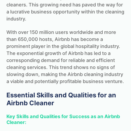
cleaners. This growing need has paved the way for
a lucrative business opportunity within the cleaning
industry.
With over 150 million users worldwide and more
than 650,000 hosts, Airbnb has become a
prominent player in the global hospitality industry.
The exponential growth of Airbnb has led to a
corresponding demand for reliable and efficient
cleaning services. This trend shows no signs of
slowing down, making the Airbnb cleaning industry
a viable and potentially profitable business venture.
Essential Skills and Qualities for an
Airbnb Cleaner
Key Skills and Qualities for Success as an Airbnb
Cleaner: