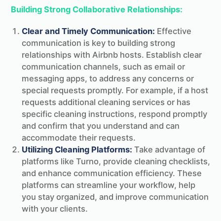
Building Strong Collaborative Relationships:
Clear and Timely Communication:
Effective
communication is key to building strong
relationships with Airbnb hosts. Establish clear
communication channels, such as email or
messaging apps, to address any concerns or
special requests promptly. For example, if a host
requests additional cleaning services or has
specific cleaning instructions, respond promptly
and confirm that you understand and can
accommodate their requests.
Utilizing Cleaning Platforms:
Take advantage of
platforms like Turno, provide cleaning checklists,
and enhance communication efficiency. These
platforms can streamline your workflow, help
you stay organized, and improve communication
with your clients.