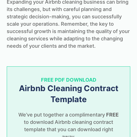
Expanding your Airbnb cleaning business can bring
its challenges, but with careful planning and
strategic decision-making, you can successfully
scale your operations. Remember, the key to
successful growth is maintaining the quality of your
cleaning services while adapting to the changing
needs of your clients and the market.
FREE PDF DOWNLOAD
Airbnb Cleaning Contract
Template
We’ve put together a complimentary
FREE
to download Airbnb cleaning contract
template that you can download right
away.