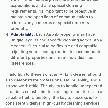
expectations and any special cleaning
requirements. It’s important to be proactive in
maintaining open lines of communication to
address any concerns or special requests
promptly.
Adaptability:
Each Airbnb property may have
unique layouts and specific cleaning needs. As a
cleaner, it’s crucial to be flexible and adaptable,
adjusting your cleaning routine to accommodate
different properties and meet individual host
preferences.
In addition to these skills, an Airbnb cleaner should
also demonstrate professionalism, reliability, and a
strong work ethic. The ability to handle unexpected
situations or last-minute cleaning requests is also a
valuable trait. Ultimately, the key to success is to
consistently deliver high-quality cleaning services