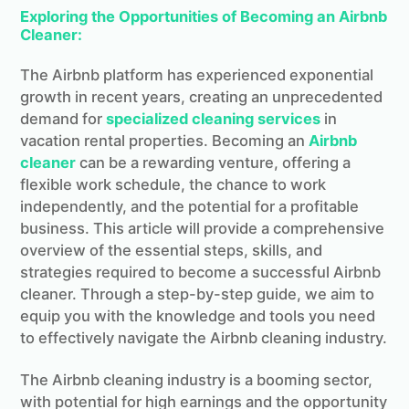
Exploring the Opportunities of Becoming an Airbnb
Cleaner:
The Airbnb platform has experienced exponential
growth in recent years, creating an unprecedented
demand for
specialized cleaning services
in
vacation rental properties. Becoming an
Airbnb
cleaner
can be a rewarding venture, offering a
flexible work schedule, the chance to work
independently, and the potential for a profitable
business. This article will provide a comprehensive
overview of the essential steps, skills, and
strategies required to become a successful Airbnb
cleaner. Through a step-by-step guide, we aim to
equip you with the knowledge and tools you need
to effectively navigate the Airbnb cleaning industry.
The Airbnb cleaning industry is a booming sector,
with potential for high earnings and the opportunity