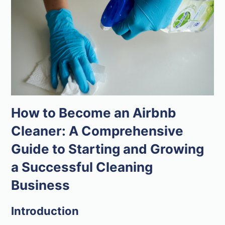
How to Become an Airbnb
Cleaner: A Comprehensive
Guide to Starting and Growing
a Successful Cleaning
Business
Introduction