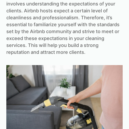
involves understanding the expectations of your
clients. Airbnb hosts expect a certain level of
cleanliness and professionalism. Therefore, it’s
essential to familiarize yourself with the standards
set by the Airbnb community and strive to meet or
exceed these expectations in your cleaning
services. This will help you build a strong
reputation and attract more clients.