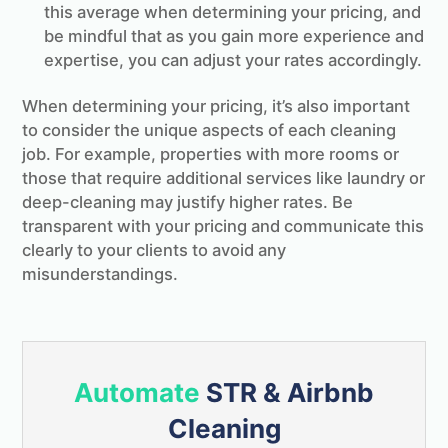
this average when determining your pricing, and
be mindful that as you gain more experience and
expertise, you can adjust your rates accordingly.
When determining your pricing, it’s also important
to consider the unique aspects of each cleaning
job. For example, properties with more rooms or
those that require additional services like laundry or
deep-cleaning may justify higher rates. Be
transparent with your pricing and communicate this
clearly to your clients to avoid any
misunderstandings.
Automate
STR & Airbnb
Cleaning