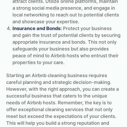
attract clients. Utilize online platforms, maintain
a strong social media presence, and engage in
local networking to reach out to potential clients
and showcase your expertise.
Insurance and Bonds:
Protect your business
and gain the trust of potential clients by securing
appropriate insurance and bonds. This not only
safeguards your business but also provides
peace of mind to Airbnb hosts who entrust their
properties to your care.
Starting an Airbnb cleaning business requires
careful planning and strategic decision-making.
However, with the right approach, you can create a
successful business that caters to the unique
needs of Airbnb hosts. Remember, the key is to
offer exceptional cleaning services that not only
meet but exceed the expectations of your clients.
This will help you build a strong reputation and