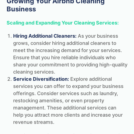
Growing Your Airbnb Cleaning
Business
Scaling and Expanding Your Cleaning Services:
Hiring Additional Cleaners:
As your business
grows, consider hiring additional cleaners to
meet the increasing demand for your services.
Ensure that you hire reliable individuals who
share your commitment to providing high-quality
cleaning services.
Service Diversification:
Explore additional
services you can offer to expand your business
offerings. Consider services such as laundry,
restocking amenities, or even property
management. These additional services can
help you attract more clients and increase your
revenue streams.