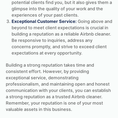
potential clients find you, but it also gives them a
glimpse into the quality of your work and the
experiences of your past clients.
Exceptional Customer Service:
Going above and
beyond to meet client expectations is crucial in
building a reputation as a reliable Airbnb cleaner.
Be responsive to inquiries, address any
concerns promptly, and strive to exceed client
expectations at every opportunity.
Building a strong reputation takes time and
consistent effort. However, by providing
exceptional service, demonstrating
professionalism, and maintaining open and honest
communication with your clients, you can establish
a strong reputation as a trusted Airbnb cleaner.
Remember, your reputation is one of your most
valuable assets in this business.