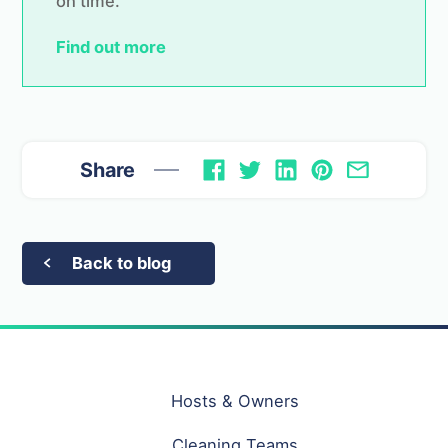
on time.
Find out more
Share
Back to blog
Hosts & Owners
Cleaning Teams