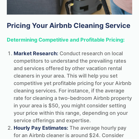
Pricing Your Airbnb Cleaning Service
Determining Competitive and Profitable Pricing:
Market Research:
Conduct research on local
competitors to understand the prevailing rates
and services offered by other vacation rental
cleaners in your area. This will help you set
competitive yet profitable pricing for your Airbnb
cleaning services. For instance, if the average
rate for cleaning a two-bedroom Airbnb property
in your area is $50, you might consider setting
your price within this range, depending on your
service offerings and expertise.
Hourly Pay Estimates:
The average hourly pay
for an Airbnb cleaner is around $24. Consider