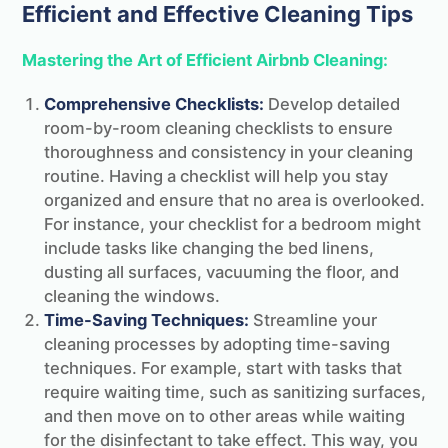
Efficient and Effective Cleaning Tips
Mastering the Art of Efficient Airbnb Cleaning:
Comprehensive Checklists:
Develop detailed
room-by-room cleaning checklists to ensure
thoroughness and consistency in your cleaning
routine. Having a checklist will help you stay
organized and ensure that no area is overlooked.
For instance, your checklist for a bedroom might
include tasks like changing the bed linens,
dusting all surfaces, vacuuming the floor, and
cleaning the windows.
Time-Saving Techniques:
Streamline your
cleaning processes by adopting time-saving
techniques. For example, start with tasks that
require waiting time, such as sanitizing surfaces,
and then move on to other areas while waiting
for the disinfectant to take effect. This way, you