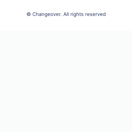
© Changeover. All rights reserved