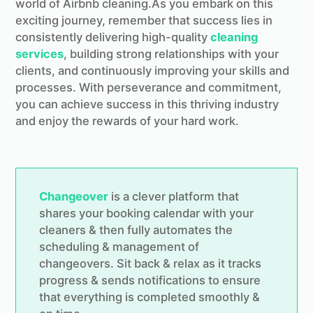
world of Airbnb cleaning.As you embark on this
exciting journey, remember that success lies in
consistently delivering high-quality
cleaning
services
, building strong relationships with your
clients, and continuously improving your skills and
processes. With perseverance and commitment,
you can achieve success in this thriving industry
and enjoy the rewards of your hard work.
Changeover
is a clever platform that
shares your booking calendar with your
cleaners & then fully automates the
scheduling & management of
changeovers. Sit back & relax as it tracks
progress & sends notifications to ensure
that everything is completed smoothly &