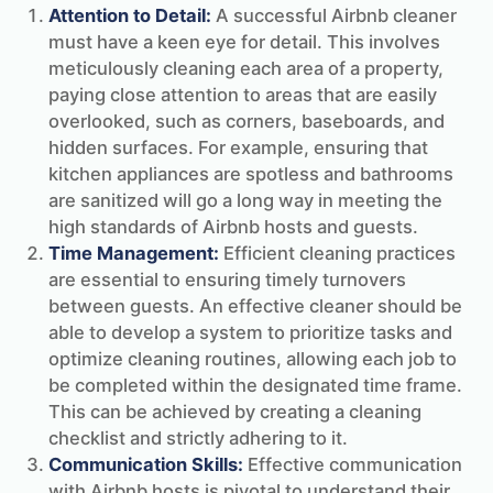
Attention to Detail:
A successful Airbnb cleaner
must have a keen eye for detail. This involves
meticulously cleaning each area of a property,
paying close attention to areas that are easily
overlooked, such as corners, baseboards, and
hidden surfaces. For example, ensuring that
kitchen appliances are spotless and bathrooms
are sanitized will go a long way in meeting the
high standards of Airbnb hosts and guests.
Time Management:
Efficient cleaning practices
are essential to ensuring timely turnovers
between guests. An effective cleaner should be
able to develop a system to prioritize tasks and
optimize cleaning routines, allowing each job to
be completed within the designated time frame.
This can be achieved by creating a cleaning
checklist and strictly adhering to it.
Communication Skills:
Effective communication
with Airbnb hosts is pivotal to understand their