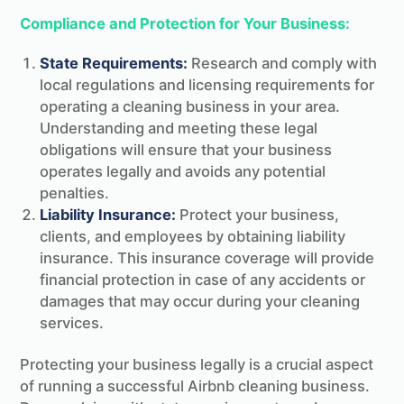
Compliance and Protection for Your Business:
State Requirements:
Research and comply with
local regulations and licensing requirements for
operating a cleaning business in your area.
Understanding and meeting these legal
obligations will ensure that your business
operates legally and avoids any potential
penalties.
Liability Insurance:
Protect your business,
clients, and employees by obtaining liability
insurance. This insurance coverage will provide
financial protection in case of any accidents or
damages that may occur during your cleaning
services.
Protecting your business legally is a crucial aspect
of running a successful Airbnb cleaning business.