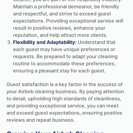
Maintain a professional demeanor, be friendly
and respectful, and strive to exceed guest
expectations. Providing exceptional service will
result in positive reviews, enhance your
reputation, and help attract more clients.
Flexibility and Adaptability:
Understand that
each guest may have unique preferences or
requests. Be prepared to adapt your cleaning
routine to accommodate these preferences,
ensuring a pleasant stay for each guest.
Guest satisfaction is a key factor in the success of
your Airbnb cleaning business. By paying attention
to detail, upholding high standards of cleanliness,
and providing exceptional service, you can meet
and exceed guest expectations, ensuring positive
reviews and repeat business.