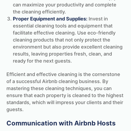
can maximize your productivity and complete
the cleaning efficiently.
Proper Equipment and Supplies:
Invest in
essential cleaning tools and equipment that
facilitate effective cleaning. Use eco-friendly
cleaning products that not only protect the
environment but also provide excellent cleaning
results, leaving properties fresh, clean, and
ready for the next guests.
Efficient and effective cleaning is the cornerstone
of a successful Airbnb cleaning business. By
mastering these cleaning techniques, you can
ensure that each property is cleaned to the highest
standards, which will impress your clients and their
guests.
Communication with Airbnb Hosts