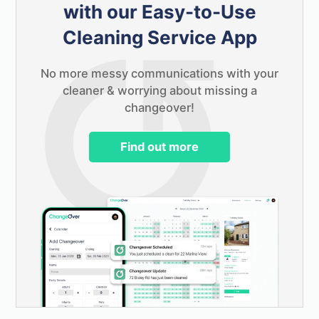
with our Easy-to-Use
Cleaning Service App
No more messy communications with your
cleaner & worrying about missing a
changeover!
Find out more
Launching soon!
Keep in touch & be one of the first to try