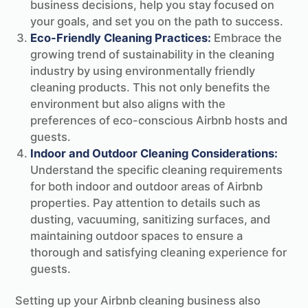
business decisions, help you stay focused on
your goals, and set you on the path to success.
Eco-Friendly Cleaning Practices:
Embrace the
growing trend of sustainability in the cleaning
industry by using environmentally friendly
cleaning products. This not only benefits the
environment but also aligns with the
preferences of eco-conscious Airbnb hosts and
guests.
Indoor and Outdoor Cleaning Considerations:
Understand the specific cleaning requirements
for both indoor and outdoor areas of Airbnb
properties. Pay attention to details such as
dusting, vacuuming, sanitizing surfaces, and
maintaining outdoor spaces to ensure a
thorough and satisfying cleaning experience for
guests.
Setting up your Airbnb cleaning business also