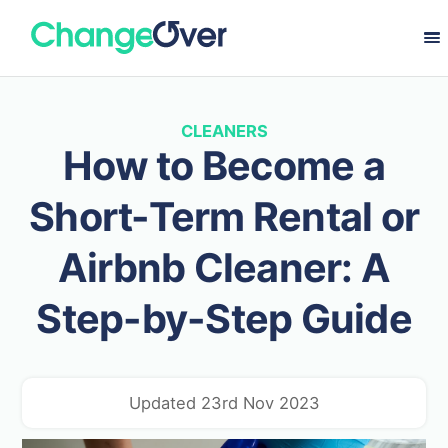
CLEANERS
How to Become a
Short-Term Rental or
Airbnb Cleaner: A
Step-by-Step Guide
Updated 23rd Nov 2023