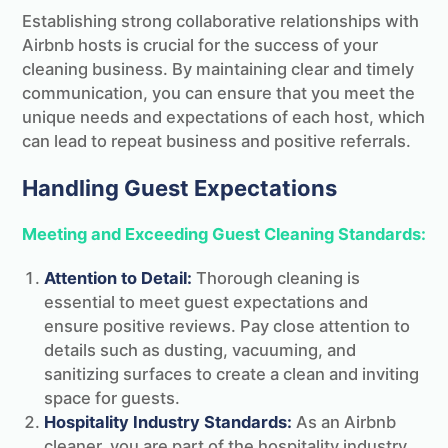
Establishing strong collaborative relationships with
Airbnb hosts is crucial for the success of your
cleaning business. By maintaining clear and timely
communication, you can ensure that you meet the
unique needs and expectations of each host, which
can lead to repeat business and positive referrals.
Handling Guest Expectations
Meeting and Exceeding Guest Cleaning Standards:
Attention to Detail:
Thorough cleaning is
essential to meet guest expectations and
ensure positive reviews. Pay close attention to
details such as dusting, vacuuming, and
sanitizing surfaces to create a clean and inviting
space for guests.
Hospitality Industry Standards:
As an Airbnb
cleaner, you are part of the hospitality industry.