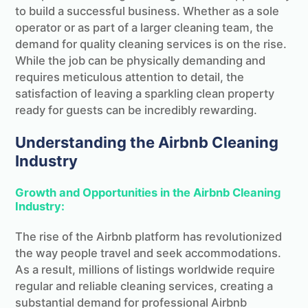
to build a successful business. Whether as a sole
operator or as part of a larger cleaning team, the
demand for quality cleaning services is on the rise.
While the job can be physically demanding and
requires meticulous attention to detail, the
satisfaction of leaving a sparkling clean property
ready for guests can be incredibly rewarding.
Understanding the Airbnb Cleaning
Industry
Growth and Opportunities in the Airbnb Cleaning
Industry:
The rise of the Airbnb platform has revolutionized
the way people travel and seek accommodations.
As a result, millions of listings worldwide require
regular and reliable cleaning services, creating a
substantial demand for professional Airbnb