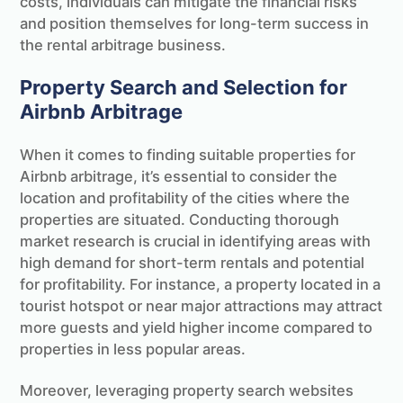
costs, individuals can mitigate the financial risks
and position themselves for long-term success in
the rental arbitrage business.
Property Search and Selection for
Airbnb Arbitrage
When it comes to finding suitable properties for
Airbnb arbitrage, it’s essential to consider the
location and profitability of the cities where the
properties are situated. Conducting thorough
market research is crucial in identifying areas with
high demand for short-term rentals and potential
for profitability. For instance, a property located in a
tourist hotspot or near major attractions may attract
more guests and yield higher income compared to
properties in less popular areas.
Moreover, leveraging property search websites