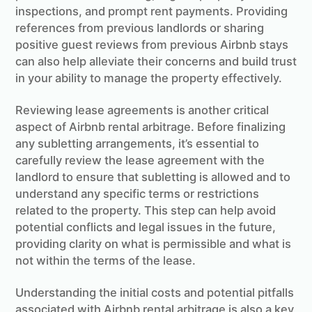
inspections, and prompt rent payments. Providing
references from previous landlords or sharing
positive guest reviews from previous Airbnb stays
can also help alleviate their concerns and build trust
in your ability to manage the property effectively.
Reviewing lease agreements is another critical
aspect of Airbnb rental arbitrage. Before finalizing
any subletting arrangements, it’s essential to
carefully review the lease agreement with the
landlord to ensure that subletting is allowed and to
understand any specific terms or restrictions
related to the property. This step can help avoid
potential conflicts and legal issues in the future,
providing clarity on what is permissible and what is
not within the terms of the lease.
Understanding the initial costs and potential pitfalls
associated with Airbnb rental arbitrage is also a key