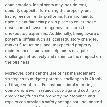
consideration. Initial costs may include rent,
security deposits, furnishing the property, and
listing fees on rental platforms. It’s important to
have a clear financial plan in place to cover these
costs and to have contingency measures for
unexpected expenses. Additionally, being aware of
potential pitfalls such as local regulatory changes,
market fluctuations, and unexpected property
maintenance issues can help hosts navigate
challenges effectively and minimize their impact on
the business.
Moreover, consider the use of risk management
strategies to mitigate potential challenges in Airbnb
arbitrage ventures. For instance, implementing
comprehensive insurance coverage and setting up
emergency funds for property maintenance and
repairs can provide a safety net against unexpected