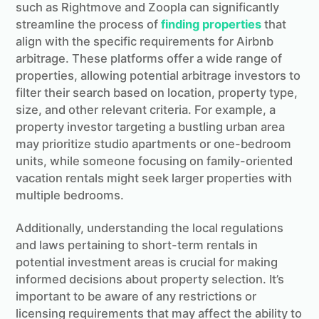
such as Rightmove and Zoopla can significantly
streamline the process of
finding properties
that
align with the specific requirements for Airbnb
arbitrage. These platforms offer a wide range of
properties, allowing potential arbitrage investors to
filter their search based on location, property type,
size, and other relevant criteria. For example, a
property investor targeting a bustling urban area
may prioritize studio apartments or one-bedroom
units, while someone focusing on family-oriented
vacation rentals might seek larger properties with
multiple bedrooms.
Additionally, understanding the local regulations
and laws pertaining to short-term rentals in
potential investment areas is crucial for making
informed decisions about property selection. It’s
important to be aware of any restrictions or
licensing requirements that may affect the ability to