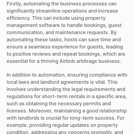
Firstly, automating the business processes can
significantly streamline operations and increase
efficiency. This can include using property
management software to handle bookings, guest
communication, and maintenance requests. By
automating these tasks, hosts can save time and
ensure a seamless experience for guests, leading
to positive reviews and repeat bookings, which are
essential for a thriving Airbnb arbitrage business.
In addition to automation, ensuring compliance with
local laws and landlord agreements is vital. This
involves understanding the legal requirements and
regulations for short-term rentals in a specific area,
such as obtaining the necessary permits and
licenses. Moreover, maintaining a good relationship
with landlords is crucial for long-term success. For
example, providing regular updates on property
condition, addressing any concerns promptly, and