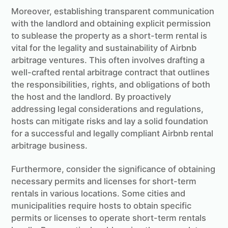
Moreover, establishing transparent communication
with the landlord and obtaining explicit permission
to sublease the property as a short-term rental is
vital for the legality and sustainability of Airbnb
arbitrage ventures. This often involves drafting a
well-crafted rental arbitrage contract that outlines
the responsibilities, rights, and obligations of both
the host and the landlord. By proactively
addressing legal considerations and regulations,
hosts can mitigate risks and lay a solid foundation
for a successful and legally compliant Airbnb rental
arbitrage business.
Furthermore, consider the significance of obtaining
necessary permits and licenses for short-term
rentals in various locations. Some cities and
municipalities require hosts to obtain specific
permits or licenses to operate short-term rentals