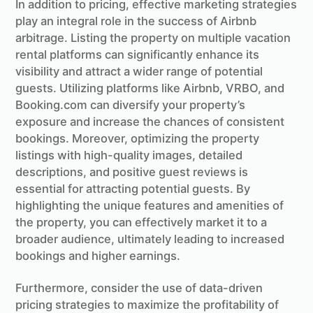
In addition to pricing, effective marketing strategies
play an integral role in the success of Airbnb
arbitrage. Listing the property on multiple vacation
rental platforms can significantly enhance its
visibility and attract a wider range of potential
guests. Utilizing platforms like Airbnb, VRBO, and
Booking.com can diversify your property’s
exposure and increase the chances of consistent
bookings. Moreover, optimizing the property
listings with high-quality images, detailed
descriptions, and positive guest reviews is
essential for attracting potential guests. By
highlighting the unique features and amenities of
the property, you can effectively market it to a
broader audience, ultimately leading to increased
bookings and higher earnings.
Furthermore, consider the use of data-driven
pricing strategies to maximize the profitability of