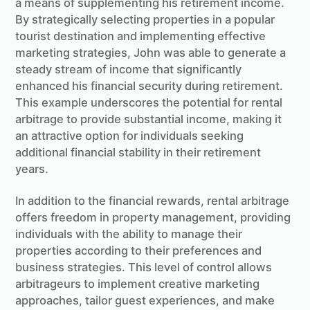
a means of supplementing his retirement income.
By strategically selecting properties in a popular
tourist destination and implementing effective
marketing strategies, John was able to generate a
steady stream of income that significantly
enhanced his financial security during retirement.
This example underscores the potential for rental
arbitrage to provide substantial income, making it
an attractive option for individuals seeking
additional financial stability in their retirement
years.
In addition to the financial rewards, rental arbitrage
offers freedom in property management, providing
individuals with the ability to manage their
properties according to their preferences and
business strategies. This level of control allows
arbitrageurs to implement creative marketing
approaches, tailor guest experiences, and make