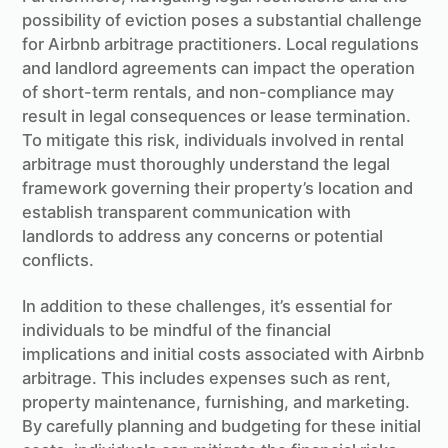
possibility of eviction poses a substantial challenge
for Airbnb arbitrage practitioners. Local regulations
and landlord agreements can impact the operation
of short-term rentals, and non-compliance may
result in legal consequences or lease termination.
To mitigate this risk, individuals involved in rental
arbitrage must thoroughly understand the legal
framework governing their property’s location and
establish transparent communication with
landlords to address any concerns or potential
conflicts.
In addition to these challenges, it’s essential for
individuals to be mindful of the financial
implications and initial costs associated with Airbnb
arbitrage. This includes expenses such as rent,
property maintenance, furnishing, and marketing.
By carefully planning and budgeting for these initial