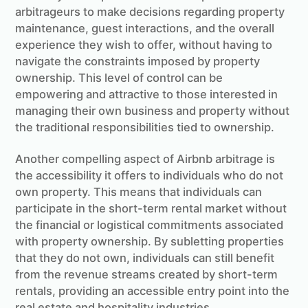
arbitrageurs to make decisions regarding property
maintenance, guest interactions, and the overall
experience they wish to offer, without having to
navigate the constraints imposed by property
ownership. This level of control can be
empowering and attractive to those interested in
managing their own business and property without
the traditional responsibilities tied to ownership.
Another compelling aspect of Airbnb arbitrage is
the accessibility it offers to individuals who do not
own property. This means that individuals can
participate in the short-term rental market without
the financial or logistical commitments associated
with property ownership. By subletting properties
that they do not own, individuals can still benefit
from the revenue streams created by short-term
rentals, providing an accessible entry point into the
real estate and hospitality industries.