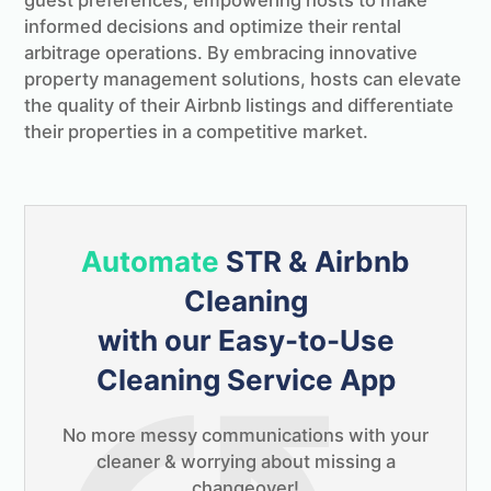
guest preferences, empowering hosts to make
informed decisions and optimize their rental
arbitrage operations. By embracing innovative
property management solutions, hosts can elevate
the quality of their Airbnb listings and differentiate
their properties in a competitive market.
Automate
STR & Airbnb
Cleaning
with our Easy-to-Use
Cleaning Service App
No more messy communications with your
cleaner & worrying about missing a
changeover!