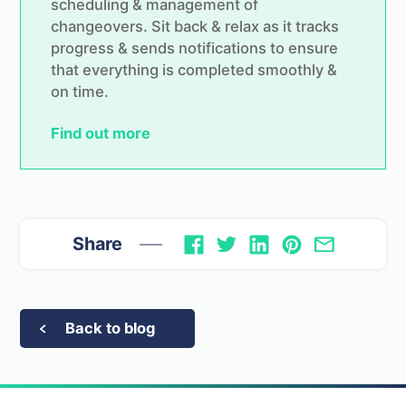
scheduling & management of
changeovers. Sit back & relax as it tracks
progress & sends notifications to ensure
that everything is completed smoothly &
on time.
Find out more
Share
Back to blog