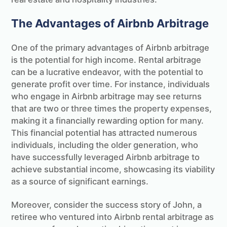
The Advantages of Airbnb Arbitrage
One of the primary advantages of Airbnb arbitrage
is the potential for high income. Rental arbitrage
can be a lucrative endeavor, with the potential to
generate profit over time. For instance, individuals
who engage in Airbnb arbitrage may see returns
that are two or three times the property expenses,
making it a financially rewarding option for many.
This financial potential has attracted numerous
individuals, including the older generation, who
have successfully leveraged Airbnb arbitrage to
achieve substantial income, showcasing its viability
as a source of significant earnings.
Moreover, consider the success story of John, a
retiree who ventured into Airbnb rental arbitrage as