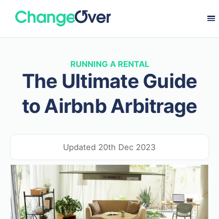
RUNNING A RENTAL
The Ultimate Guide
to Airbnb Arbitrage
Updated 20th Dec 2023