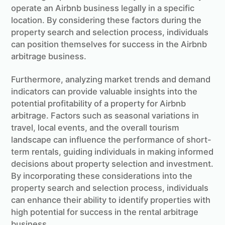
operate an Airbnb business legally in a specific
location. By considering these factors during the
property search and selection process, individuals
can position themselves for success in the Airbnb
arbitrage business.
Furthermore, analyzing market trends and demand
indicators can provide valuable insights into the
potential profitability of a property for Airbnb
arbitrage. Factors such as seasonal variations in
travel, local events, and the overall tourism
landscape can influence the performance of short-
term rentals, guiding individuals in making informed
decisions about property selection and investment.
By incorporating these considerations into the
property search and selection process, individuals
can enhance their ability to identify properties with
high potential for success in the rental arbitrage
business.