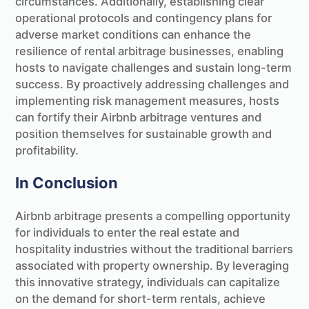
circumstances. Additionally, establishing clear
operational protocols and contingency plans for
adverse market conditions can enhance the
resilience of rental arbitrage businesses, enabling
hosts to navigate challenges and sustain long-term
success. By proactively addressing challenges and
implementing risk management measures, hosts
can fortify their Airbnb arbitrage ventures and
position themselves for sustainable growth and
profitability.
In Conclusion
Airbnb arbitrage presents a compelling opportunity
for individuals to enter the real estate and
hospitality industries without the traditional barriers
associated with property ownership. By leveraging
this innovative strategy, individuals can capitalize
on the demand for short-term rentals, achieve