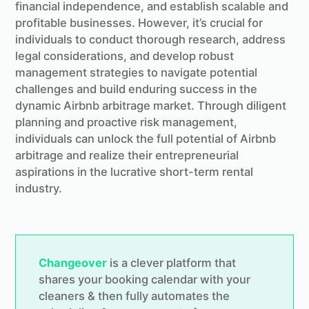
financial independence, and establish scalable and
profitable businesses. However, it’s crucial for
individuals to conduct thorough research, address
legal considerations, and develop robust
management strategies to navigate potential
challenges and build enduring success in the
dynamic Airbnb arbitrage market. Through diligent
planning and proactive risk management,
individuals can unlock the full potential of Airbnb
arbitrage and realize their entrepreneurial
aspirations in the lucrative short-term rental
industry.
Changeover
is a clever platform that
shares your booking calendar with your
cleaners & then fully automates the