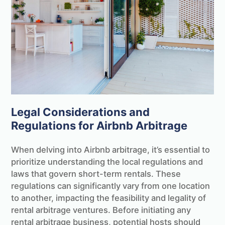
Legal Considerations and
Regulations for Airbnb Arbitrage
When delving into Airbnb arbitrage, it’s essential to
prioritize understanding the local regulations and
laws that govern short-term rentals. These
regulations can significantly vary from one location
to another, impacting the feasibility and legality of
rental arbitrage ventures. Before initiating any
rental arbitrage business, potential hosts should