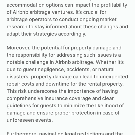
accommodation options can impact the profitability
of Airbnb arbitrage ventures. It’s crucial for
arbitrage operators to conduct ongoing market
research to stay informed about these changes and
adapt their strategies accordingly.
Moreover, the potential for property damage and
the responsibility for addressing such issues is a
notable challenge in Airbnb arbitrage. Whether it’s
due to guest negligence, accidents, or natural
disasters, property damage can lead to unexpected
repair costs and downtime for the rental property.
This risk underscores the importance of having
comprehensive insurance coverage and clear
guidelines for guests to minimize the likelihood of
damage and ensure proper protection in case of
unforeseen events.
Furthermore, navigating legal restrictions and the