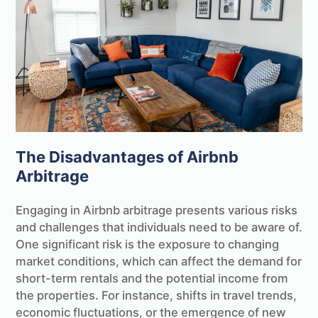
The Disadvantages of Airbnb
Arbitrage
Engaging in Airbnb arbitrage presents various risks
and challenges that individuals need to be aware of.
One significant risk is the exposure to changing
market conditions, which can affect the demand for
short-term rentals and the potential income from
the properties. For instance, shifts in travel trends,
economic fluctuations, or the emergence of new