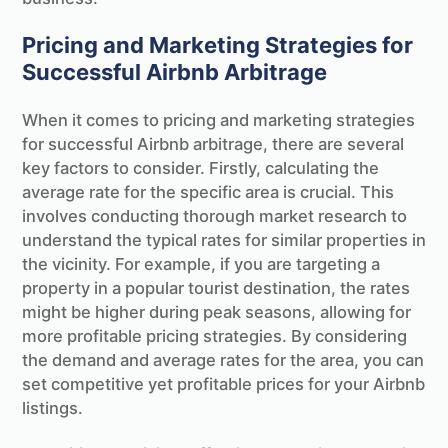
Pricing and Marketing Strategies for
Successful Airbnb Arbitrage
When it comes to pricing and marketing strategies
for successful Airbnb arbitrage, there are several
key factors to consider. Firstly, calculating the
average rate for the specific area is crucial. This
involves conducting thorough market research to
understand the typical rates for similar properties in
the vicinity. For example, if you are targeting a
property in a popular tourist destination, the rates
might be higher during peak seasons, allowing for
more profitable pricing strategies. By considering
the demand and average rates for the area, you can
set competitive yet profitable prices for your Airbnb
listings.