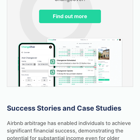
Find out more
Success Stories and Case Studies
Airbnb arbitrage has enabled individuals to achieve
significant financial success, demonstrating the
potential for substantial income even for older