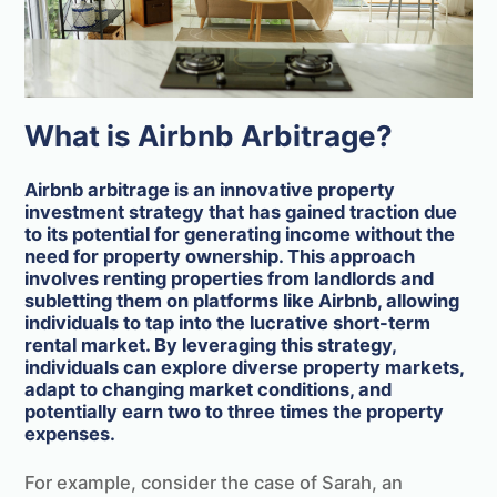
What is Airbnb Arbitrage?
Airbnb arbitrage is an innovative property
investment strategy that has gained traction due
to its potential for generating income without the
need for property ownership. This approach
involves renting properties from landlords and
subletting them on platforms like Airbnb, allowing
individuals to tap into the lucrative short-term
rental market. By leveraging this strategy,
individuals can explore diverse property markets,
adapt to changing market conditions, and
potentially earn two to three times the property
expenses.
For example, consider the case of Sarah, an