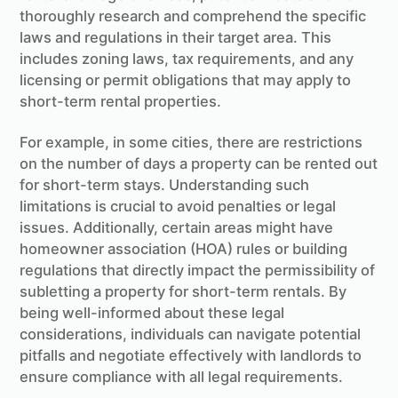
thoroughly research and comprehend the specific
laws and regulations in their target area. This
includes zoning laws, tax requirements, and any
licensing or permit obligations that may apply to
short-term rental properties.
For example, in some cities, there are restrictions
on the number of days a property can be rented out
for short-term stays. Understanding such
limitations is crucial to avoid penalties or legal
issues. Additionally, certain areas might have
homeowner association (HOA) rules or building
regulations that directly impact the permissibility of
subletting a property for short-term rentals. By
being well-informed about these legal
considerations, individuals can navigate potential
pitfalls and negotiate effectively with landlords to
ensure compliance with all legal requirements.