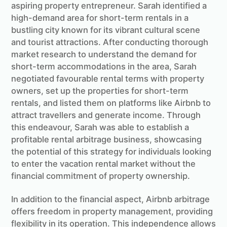
aspiring property entrepreneur. Sarah identified a
high-demand area for short-term rentals in a
bustling city known for its vibrant cultural scene
and tourist attractions. After conducting thorough
market research to understand the demand for
short-term accommodations in the area, Sarah
negotiated favourable rental terms with property
owners, set up the properties for short-term
rentals, and listed them on platforms like Airbnb to
attract travellers and generate income. Through
this endeavour, Sarah was able to establish a
profitable rental arbitrage business, showcasing
the potential of this strategy for individuals looking
to enter the vacation rental market without the
financial commitment of property ownership.
In addition to the financial aspect, Airbnb arbitrage
offers freedom in property management, providing
flexibility in its operation. This independence allows