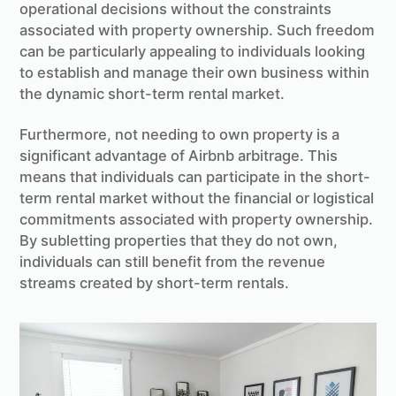
operational decisions without the constraints
associated with property ownership. Such freedom
can be particularly appealing to individuals looking
to establish and manage their own business within
the dynamic short-term rental market.
Furthermore, not needing to own property is a
significant advantage of Airbnb arbitrage. This
means that individuals can participate in the short-
term rental market without the financial or logistical
commitments associated with property ownership.
By subletting properties that they do not own,
individuals can still benefit from the revenue
streams created by short-term rentals.