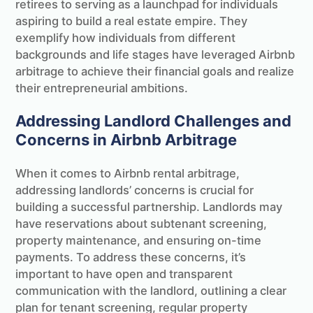
retirees to serving as a launchpad for individuals
aspiring to build a real estate empire. They
exemplify how individuals from different
backgrounds and life stages have leveraged Airbnb
arbitrage to achieve their financial goals and realize
their entrepreneurial ambitions.
Addressing Landlord Challenges and
Concerns in Airbnb Arbitrage
When it comes to Airbnb rental arbitrage,
addressing landlords’ concerns is crucial for
building a successful partnership. Landlords may
have reservations about subtenant screening,
property maintenance, and ensuring on-time
payments. To address these concerns, it’s
important to have open and transparent
communication with the landlord, outlining a clear
plan for tenant screening, regular property