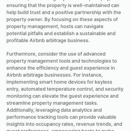
ensuring that the property is well-maintained can
help build trust and a positive partnership with the
property owner. By focusing on these aspects of
property management, hosts can navigate
potential pitfalls and establish a sustainable and
profitable Airbnb arbitrage business.
Furthermore, consider the use of advanced
property management tools and technologies to
enhance the efficiency and guest experience in
Airbnb arbitrage businesses. For instance,
implementing smart home devices for keyless
entry, automated temperature control, and security
monitoring can elevate the guest experience and
streamline property management tasks.
Additionally, leveraging data analytics and
performance tracking tools can provide valuable
insights into occupancy rates, revenue trends, and