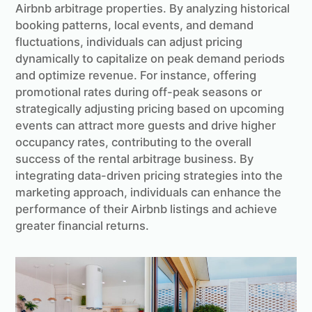
Airbnb arbitrage properties. By analyzing historical
booking patterns, local events, and demand
fluctuations, individuals can adjust pricing
dynamically to capitalize on peak demand periods
and optimize revenue. For instance, offering
promotional rates during off-peak seasons or
strategically adjusting pricing based on upcoming
events can attract more guests and drive higher
occupancy rates, contributing to the overall
success of the rental arbitrage business. By
integrating data-driven pricing strategies into the
marketing approach, individuals can enhance the
performance of their Airbnb listings and achieve
greater financial returns.