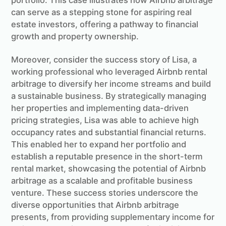
portfolio. This case illustrates how Airbnb arbitrage
can serve as a stepping stone for aspiring real
estate investors, offering a pathway to financial
growth and property ownership.
Moreover, consider the success story of Lisa, a
working professional who leveraged Airbnb rental
arbitrage to diversify her income streams and build
a sustainable business. By strategically managing
her properties and implementing data-driven
pricing strategies, Lisa was able to achieve high
occupancy rates and substantial financial returns.
This enabled her to expand her portfolio and
establish a reputable presence in the short-term
rental market, showcasing the potential of Airbnb
arbitrage as a scalable and profitable business
venture. These success stories underscore the
diverse opportunities that Airbnb arbitrage
presents, from providing supplementary income for