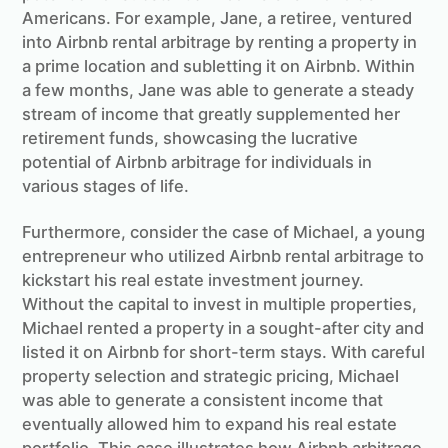
Americans. For example, Jane, a retiree, ventured
into Airbnb rental arbitrage by renting a property in
a prime location and subletting it on Airbnb. Within
a few months, Jane was able to generate a steady
stream of income that greatly supplemented her
retirement funds, showcasing the lucrative
potential of Airbnb arbitrage for individuals in
various stages of life.
Furthermore, consider the case of Michael, a young
entrepreneur who utilized Airbnb rental arbitrage to
kickstart his real estate investment journey.
Without the capital to invest in multiple properties,
Michael rented a property in a sought-after city and
listed it on Airbnb for short-term stays. With careful
property selection and strategic pricing, Michael
was able to generate a consistent income that
eventually allowed him to expand his real estate