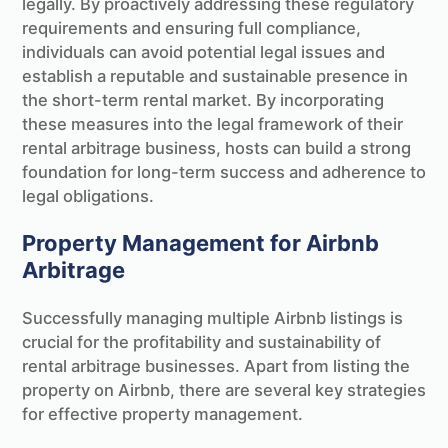
legally. By proactively addressing these regulatory
requirements and ensuring full compliance,
individuals can avoid potential legal issues and
establish a reputable and sustainable presence in
the short-term rental market. By incorporating
these measures into the legal framework of their
rental arbitrage business, hosts can build a strong
foundation for long-term success and adherence to
legal obligations.
Property Management for Airbnb
Arbitrage
Successfully managing multiple Airbnb listings is
crucial for the profitability and sustainability of
rental arbitrage businesses. Apart from listing the
property on Airbnb, there are several key strategies
for effective property management.