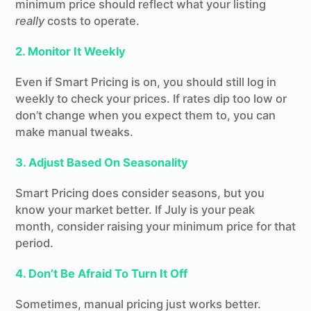
minimum price should reflect what your listing
really
costs to operate.
2. Monitor It Weekly
Even if Smart Pricing is on, you should still log in
weekly to check your prices. If rates dip too low or
don’t change when you expect them to, you can
make manual tweaks.
3. Adjust Based On Seasonality
Smart Pricing does consider seasons, but you
know your market better. If July is your peak
month, consider raising your minimum price for that
period.
4. Don’t Be Afraid To Turn It Off
Launching soon!
Sometimes, manual pricing just works better.