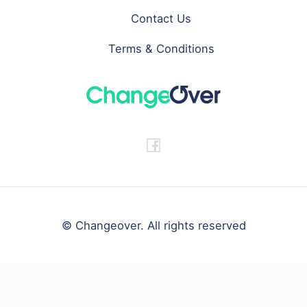
Contact Us
Terms & Conditions
© Changeover. All rights reserved