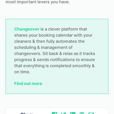
most important levers you have.
Changeover
is a clever platform that
shares your booking calendar with your
cleaners & then fully automates the
scheduling & management of
changeovers. Sit back & relax as it tracks
progress & sends notifications to ensure
that everything is completed smoothly &
on time.
Find out more