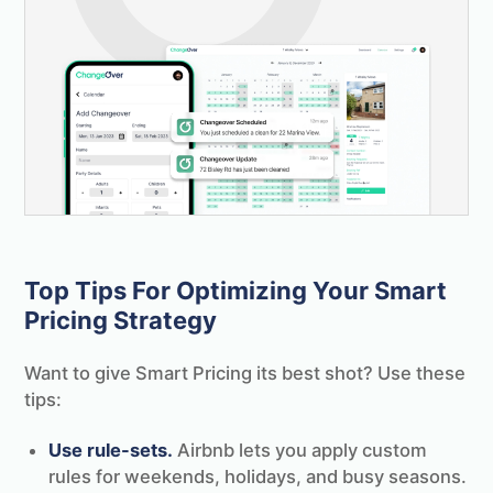
Top Tips For Optimizing Your Smart
Pricing Strategy
Want to give Smart Pricing its best shot? Use these
tips:
Use rule-sets.
Airbnb lets you apply custom
rules for weekends, holidays, and busy seasons.