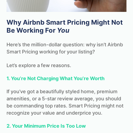
Why Airbnb Smart Pricing Might Not
Be Working For
You
Here’s the million-dollar question: why isn’t Airbnb
Smart Pricing working for your listing?
Let’s explore a few reasons.
1. You’re Not Charging What You’re Worth
If you’ve got a beautifully styled home, premium
amenities, or a 5-star review average, you should
be commanding top rates. Smart Pricing might not
recognize your value and underprice you.
2. Your Minimum Price Is Too Low