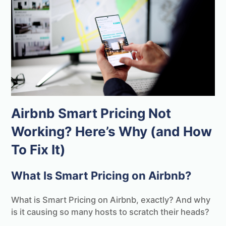
Airbnb Smart Pricing Not
Working? Here’s Why (and How
To Fix It)
What Is Smart Pricing on Airbnb?
What is Smart Pricing on Airbnb, exactly? And why
is it causing so many hosts to scratch their heads?