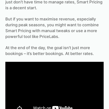
just don’t have time to manage rates, Smart Pricing
is a decent start.
But if you want to maximise revenue, especially
during peak seasons, you might want to combine
Smart Pricing with manual tweaks or use a more
powerful tool like PriceLabs.
At the end of the day, the goal isn’t just more
bookings – it’s better bookings. At better rates.