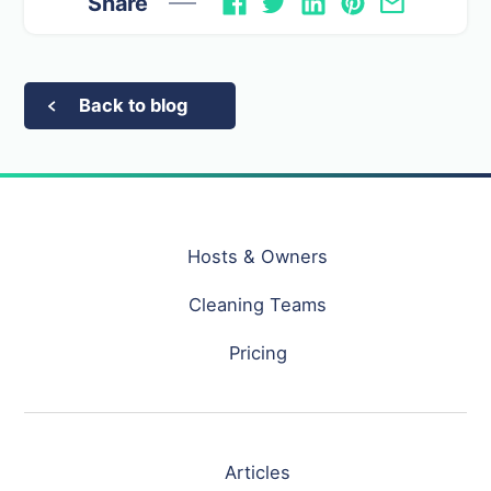
Share
Back to blog
Hosts & Owners
Cleaning Teams
Pricing
Articles