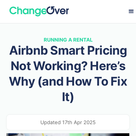
RUNNING A RENTAL
Airbnb Smart Pricing
Not Working? Here’s
Why (and How To Fix
It)
Updated 17th Apr 2025