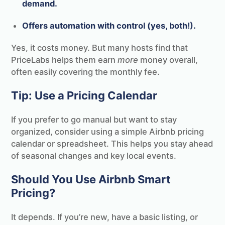
demand.
Offers automation with control (yes, both!).
Yes, it costs money. But many hosts find that
PriceLabs helps them earn
more
money overall,
often easily covering the monthly fee.
Tip: Use a Pricing Calendar
If you prefer to go manual but want to stay
organized, consider using a simple Airbnb pricing
calendar or spreadsheet. This helps you stay ahead
of seasonal changes and key local events.
Should You Use Airbnb Smart
Pricing?
It depends. If you’re new, have a basic listing, or