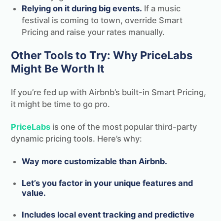
Relying on it during big events.
If a music
festival is coming to town, override Smart
Pricing and raise your rates manually.
Other Tools to Try: Why PriceLabs
Might Be Worth It
If you’re fed up with Airbnb’s built-in Smart Pricing,
it might be time to go pro.
PriceLabs
is one of the most popular third-party
dynamic pricing tools. Here’s why:
Way more customizable than Airbnb.
Let’s you factor in your unique features and
value.
Includes local event tracking and predictive