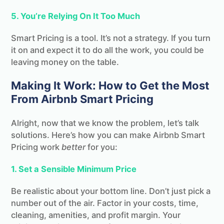
5. You’re Relying On It Too Much
Smart Pricing is a tool. It’s not a strategy. If you turn
it on and expect it to do all the work, you could be
leaving money on the table.
Making It Work: How to Get the Most
From Airbnb Smart Pricing
Alright, now that we know the problem, let’s talk
solutions. Here’s how you can make Airbnb Smart
Pricing work
better
for you:
1. Set a Sensible Minimum Price
Be realistic about your bottom line. Don’t just pick a
number out of the air. Factor in your costs, time,
cleaning, amenities, and profit margin. Your