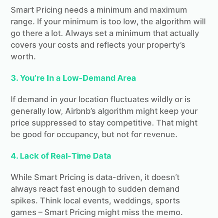
Smart Pricing needs a minimum and maximum
range. If your minimum is too low, the algorithm will
go there a lot. Always set a minimum that actually
covers your costs and reflects your property’s
worth.
3. You’re In a Low-Demand Area
If demand in your location fluctuates wildly or is
generally low, Airbnb’s algorithm might keep your
price suppressed to stay competitive. That might
be good for occupancy, but not for revenue.
4. Lack of Real-Time Data
While Smart Pricing is data-driven, it doesn’t
always react fast enough to sudden demand
spikes. Think local events, weddings, sports
games – Smart Pricing might miss the memo.