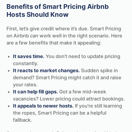
Benefits of Smart Pricing Airbnb
Hosts Should Know
First, let’s give credit where it’s due. Smart Pricing
on Airbnb
can
work well in the right scenario. Here
are a few benefits that make it appealing:
It saves time.
You don’t need to update pricing
constantly.
It reacts to market changes.
Sudden spike in
demand? Smart Pricing might catch it and raise
your rates.
It can help fill gaps.
Got a few mid-week
vacancies? Lower pricing could attract bookings.
It appeals to newer hosts.
If you’re still learning
the ropes, Smart Pricing can be a helpful
fallback.