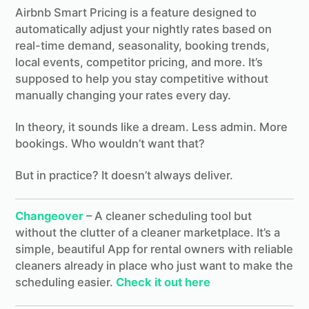
Airbnb Smart Pricing is a feature designed to
automatically adjust your nightly rates based on
real-time demand, seasonality, booking trends,
local events, competitor pricing, and more. It’s
supposed to help you stay competitive without
manually changing your rates every day.
In theory, it sounds like a dream. Less admin. More
bookings. Who wouldn’t want that?
But in practice? It doesn’t always deliver.
Changeover
– A cleaner scheduling tool but
without the clutter of a cleaner marketplace. It’s a
simple, beautiful App for rental owners with reliable
cleaners already in place who just want to make the
scheduling easier.
Check it out here