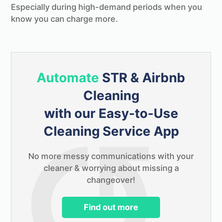
Keep in touch & be one of the first to try
Especially during high-demand periods when you
Changeover for free!
know you can charge more.
Automate
STR & Airbnb
Cleaning
with our Easy-to-Use
Cleaning Service App
No more messy communications with your
cleaner & worrying about missing a
changeover!
PS.
As a thank you we've put together the
ultimate STR & Airbnb cleaning checklist
Find out more
that we'll send you completely free!