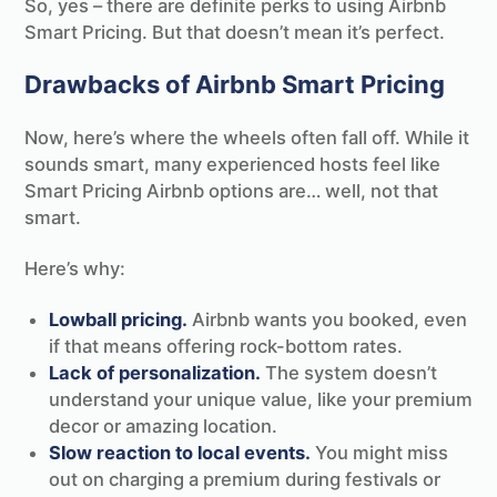
So, yes – there are definite perks to using Airbnb
Smart Pricing. But that doesn’t mean it’s perfect.
Drawbacks of Airbnb Smart Pricing
Now, here’s where the wheels often fall off. While it
sounds smart, many experienced hosts feel like
Smart Pricing Airbnb options are… well, not that
smart.
Here’s why:
Lowball pricing.
Airbnb wants you booked, even
if that means offering rock-bottom rates.
Lack of personalization.
The system doesn’t
understand your unique value, like your premium
decor or amazing location.
Slow reaction to local events.
You might miss
out on charging a premium during festivals or