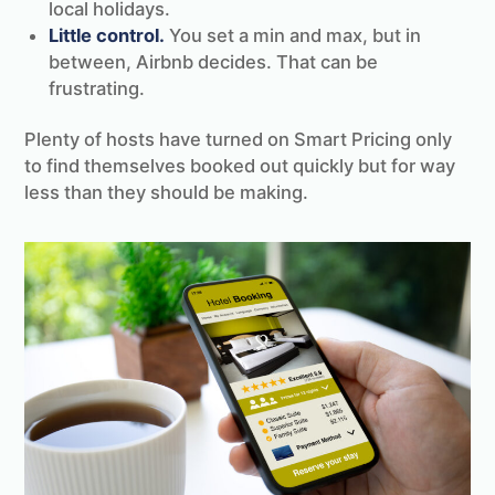
local holidays.
Little control.
You set a min and max, but in
between, Airbnb decides. That can be
frustrating.
Plenty of hosts have turned on Smart Pricing only
to find themselves booked out quickly but for way
less than they should be making.