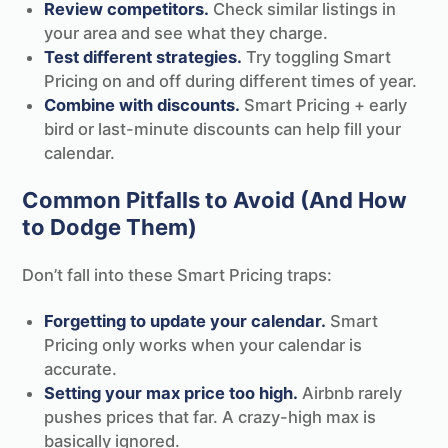
Review competitors.
Check similar listings in
your area and see what they charge.
Test different strategies.
Try toggling Smart
Pricing on and off during different times of year.
Combine with discounts.
Smart Pricing + early
bird or last-minute discounts can help fill your
calendar.
Common Pitfalls to Avoid (And How
to Dodge Them)
Don’t fall into these Smart Pricing traps:
Forgetting to update your calendar.
Smart
Pricing only works when your calendar is
accurate.
Setting your max price too high.
Airbnb rarely
pushes prices that far. A crazy-high max is
basically ignored.