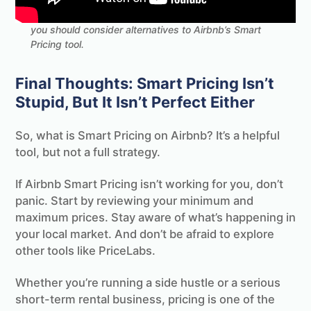
Dive into the world of dynamic pricing, including why
you should consider alternatives to Airbnb’s Smart
Pricing tool.
Final Thoughts: Smart Pricing Isn’t
Stupid, But It Isn’t Perfect Either
So, what is Smart Pricing on Airbnb? It’s a helpful
tool, but not a full strategy.
If Airbnb Smart Pricing isn’t working for you, don’t
panic. Start by reviewing your minimum and
maximum prices. Stay aware of what’s happening in
your local market. And don’t be afraid to explore
other tools like PriceLabs.
Whether you’re running a side hustle or a serious
short-term rental business, pricing is one of the