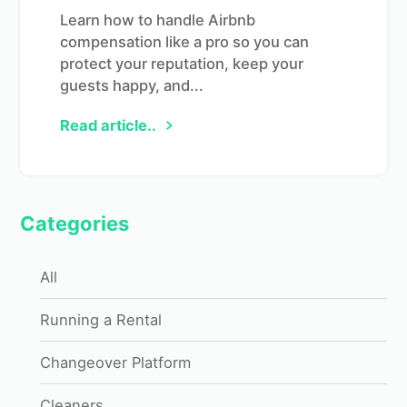
Learn how to handle Airbnb
compensation like a pro so you can
protect your reputation, keep your
guests happy, and...
Read article..
Categories
All
Running a Rental
Changeover Platform
Cleaners