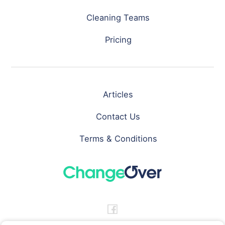
Cleaning Teams
Pricing
Articles
Contact Us
Terms & Conditions