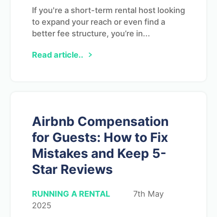
If you're a short-term rental host looking
to expand your reach or even find a
better fee structure, you’re in...
Read article..
Airbnb Compensation
for Guests: How to Fix
Mistakes and Keep 5-
Star Reviews
RUNNING A RENTAL
7th May
2025