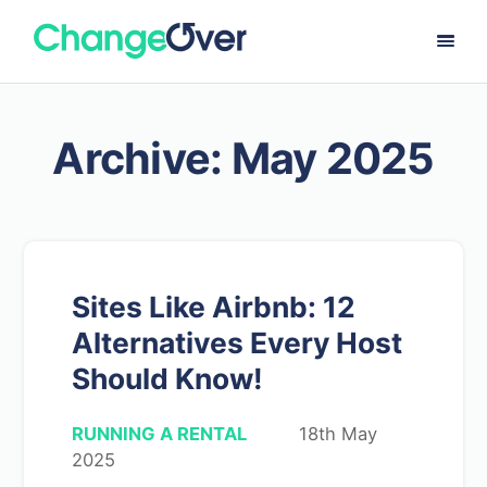
Archive: May 2025
Sites Like Airbnb: 12
Alternatives Every Host
Should Know!
RUNNING A RENTAL
18th May
2025