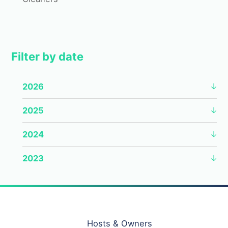
Filter by date
2026
2025
2024
2023
Hosts & Owners