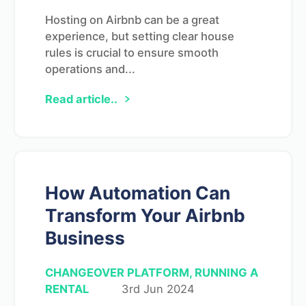
Hosting on Airbnb can be a great
experience, but setting clear house
rules is crucial to ensure smooth
operations and...
Read article..
How Automation Can
Transform Your Airbnb
Business
CHANGEOVER PLATFORM, RUNNING A
RENTAL
3rd Jun 2024