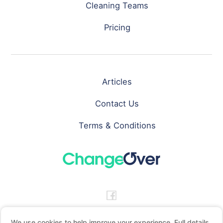
Cleaning Teams
Pricing
Articles
Contact Us
Terms & Conditions
We use cookies to help improve your experience. Full details