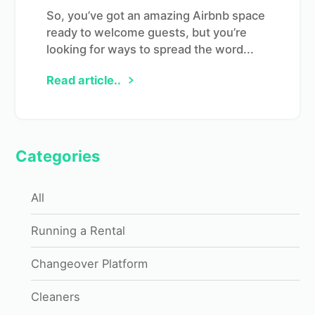
So, you’ve got an amazing Airbnb space
ready to welcome guests, but you’re
looking for ways to spread the word...
Read article..
Categories
All
Running a Rental
Changeover Platform
Cleaners