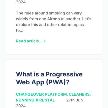
2024
The rules around smoking can vary
widely from one Airbnb to another. Let's
explore this and other related topics
to...
Read article..
What is a Progressive
Web App (PWA)?
CHANGEOVER PLATFORM, CLEANERS,
RUNNING A RENTAL
27th Jun
2024