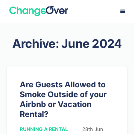
Archive: June 2024
Are Guests Allowed to
Smoke Outside of your
Airbnb or Vacation
Rental?
RUNNING A RENTAL
28th Jun