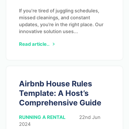
If you're tired of juggling schedules,
missed cleanings, and constant
updates, you’re in the right place. Our
innovative solution uses...
Read article..
Airbnb House Rules
Template: A Host’s
Comprehensive Guide
RUNNING A RENTAL
22nd Jun
2024