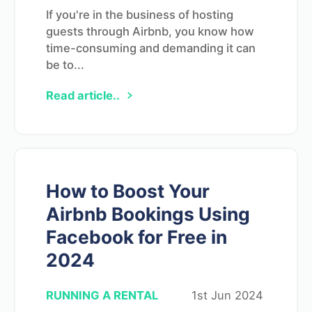
If you're in the business of hosting
guests through Airbnb, you know how
time-consuming and demanding it can
be to...
Read article..
How to Boost Your
Airbnb Bookings Using
Facebook for Free in
2024
RUNNING A RENTAL
1st Jun 2024