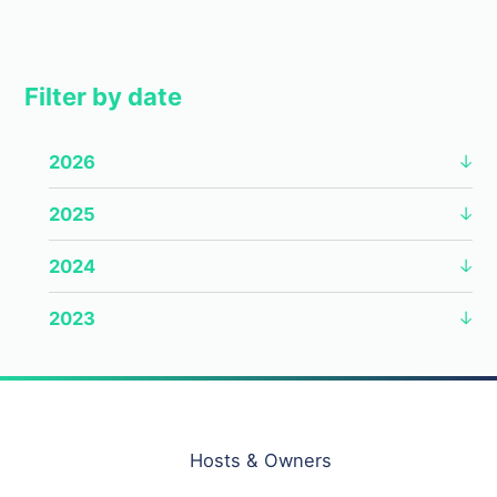
Filter by date
2026
2025
2024
2023
Hosts & Owners